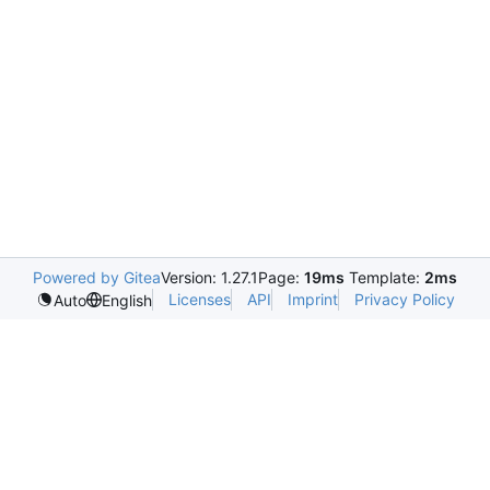
Powered by Gitea
Version: 1.27.1
Page:
19ms
Template:
2ms
Licenses
API
Imprint
Privacy Policy
Auto
English