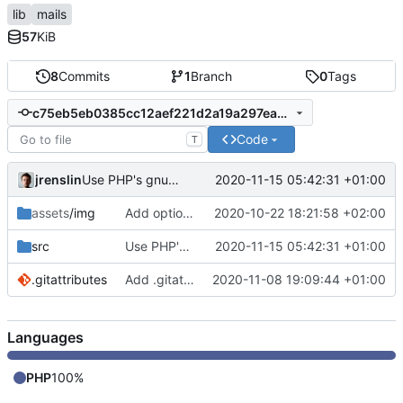
lib
mails
57
KiB
8
Commits
1
Branch
0
Tags
c75eb5eb0385cc12aef221d2a19a297ea0f923d2
Code
T
jrenslin
2020-11-15 05:42:31 +01:00
Use PHP's gnupg extension for encrypting mail
assets
/img
Add option to add logos to header in HTML mails
2020-10-22 18:21:58 +02:00
src
Use PHP's gnupg extension for encrypting mail
2020-11-15 05:42:31 +01:00
.gitattributes
Add .gitattributes
2020-11-08 19:09:44 +01:00
Languages
PHP
100%