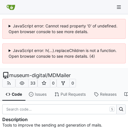
JavaScript error: Cannot read property '0' of undefined.
Open browser console to see more details.
JavaScript error: h(...).replaceChildren is not a function.
Open browser console to see more details. (4)
museum-digital
/
MDMailer
33
0
0
Code
Issues
Pull Requests
Releases
S
Description
Tools to improve the sending and generation of mails.