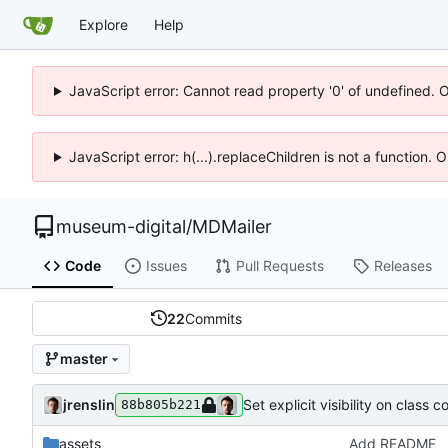
Explore
Help
JavaScript error: Cannot read property '0' of undefined. 
JavaScript error: h(...).replaceChildren is not a function.
museum-digital
/
MDMailer
Code
Issues
Pull Requests
Releases
22
Commits
master
jrenslin
Set explicit visibility on class 
88b805b221
assets
Add README