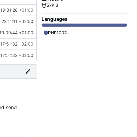
57
KiB
 19:31:28 +01:00
Languages
 22:11:11 +02:00
19:09:44 +01:00
PHP
100%
17:51:32 +02:00
17:51:32 +02:00
and send