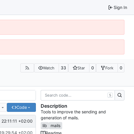
Sign In
33
0
0
Watch
Star
Fork
S
Description
e
Code
Tools to improve the sending and
generation of mails.
 22:11:11 +02:00
lib
mails
19:29:54 +02:00
Readme