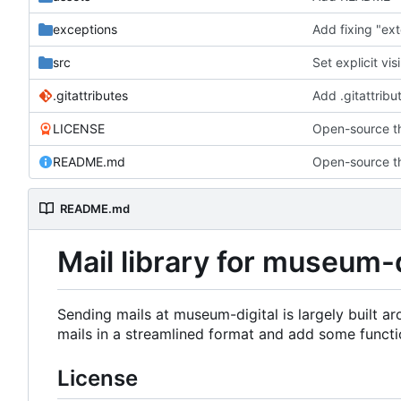
exceptions
Add fixing "ex
src
Set explicit vis
.gitattributes
Add .gitattribu
LICENSE
Open-source th
README.md
Open-source th
README.md
Mail library for museum-d
Sending mails at museum-digital is largely built a
mails in a streamlined format and add some functi
License