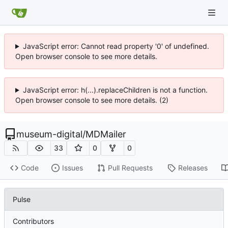
JavaScript error: Cannot read property '0' of undefined.
Open browser console to see more details.
JavaScript error: h(...).replaceChildren is not a function.
Open browser console to see more details. (2)
museum-digital
/
MDMailer
33
0
0
Code
Issues
Pull Requests
Releases
Pulse
Contributors