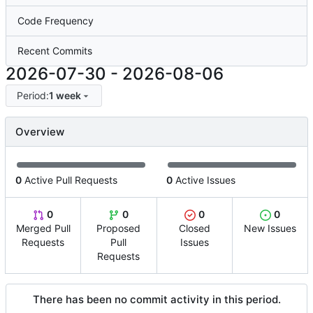
Code Frequency
Recent Commits
2026-07-30
-
2026-08-06
Period:
1 week
Overview
0
Active Pull Requests
0
Active Issues
0
0
0
0
Merged Pull
Proposed
Closed
New Issues
Requests
Pull
Issues
Requests
There has been no commit activity in this period.