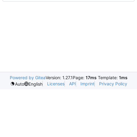
Powered by Gitea
Version: 1.27.1
Page:
17ms
Template:
1ms
Licenses
API
Imprint
Privacy Policy
Auto
English