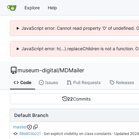
Explore
Help
JavaScript error: Cannot read property '0' of undefined. 
JavaScript error: h(...).replaceChildren is not a function.
museum-digital
/
MDMailer
Code
Issues
Pull Requests
Releases
22
Commits
Default Branch
master
88b805b221
 · 
Set explicit visibility on class constants
 · Updated 
2024