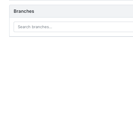
Branches