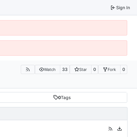
Sign In
33
0
0
Watch
Star
Fork
0
Tags