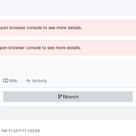
Open browser console to see more details.
 Open browser console to see more details.
Wiki
Activity
1
Branch
-06-11 22:11:11 +02:00