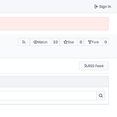
Sign In
33
0
0
Watch
Star
Fork
RSS Feed