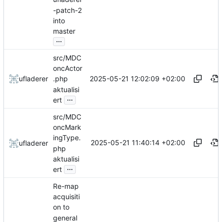
-patch-2
into
master
...
src/MDC
oncActor
2025-05-21 12:02:09 +02:00
ufladerer
.php
aktualisi
...
ert
src/MDC
oncMark
ingType.
2025-05-21 11:40:14 +02:00
ufladerer
php
aktualisi
...
ert
Re-map
acquisiti
on to
general