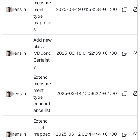
measure
2025-03-19 01:53:58 +01:00
jrenslin
ment
type
mapping
s
Add new
class
2025-03-18 01:22:59 +01:00
jrenslin
MDConc
Certaint
y
Extend
measure
ment
2025-03-14 15:58:22 +01:00
jrenslin
type
concord
ance list
Extend
list of
2025-03-12 02:44:44 +01:00
jrenslin
mapped