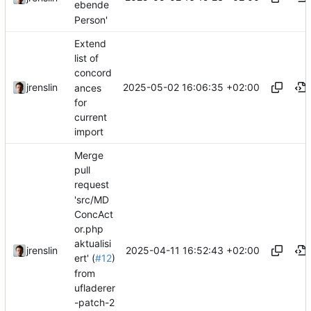
ebende
Person'
Extend
list of
concord
2025-05-02 16:06:35 +02:00
jrenslin
ances
for
current
import
Merge
pull
request
'src/MD
ConcAct
or.php
aktualisi
2025-04-11 16:52:43 +02:00
jrenslin
ert' (
#12
)
from
ufladerer
-patch-2