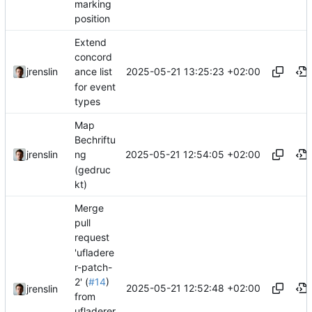
marking
position
Extend
concord
2025-05-21 13:25:23 +02:00
jrenslin
ance list
for event
types
Map
Bechriftu
2025-05-21 12:54:05 +02:00
jrenslin
ng
(gedruc
kt)
Merge
pull
request
'ufladere
r-patch-
2' (
#14
)
2025-05-21 12:52:48 +02:00
jrenslin
from
ufladerer