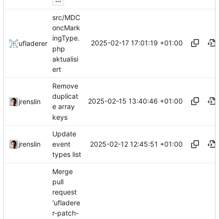
src/MDC
oncMark
ingType.
2025-02-17 17:01:19 +01:00
ufladerer
php
aktualisi
ert
Remove
duplicat
2025-02-15 13:40:46 +01:00
jrenslin
e array
keys
Update
2025-02-12 12:45:51 +01:00
jrenslin
event
types list
Merge
pull
request
'ufladere
r-patch-