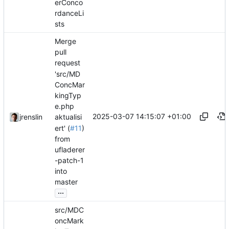
erConco
rdanceLi
sts
Merge
pull
request
'src/MD
ConcMar
kingTyp
e.php
2025-03-07 14:15:07 +01:00
jrenslin
aktualisi
ert' (
#11
)
from
ufladerer
-patch-1
into
master
...
src/MDC
oncMark