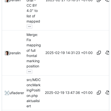
onal -
CC BY
4.0" to
list of
mapped
...
Merge:
Fix
mapping
of full
2025-02-19 14:31:23 +01:00
jrenslin
frontal
marking
position
...
src/MDC
oncMark
ingPositi
2025-02-19 13:47:36 +01:00
ufladerer
on.php
aktualisi
ert