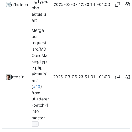
ingType.
2025-03-07 12:20:14 +01:00
ufladerer
php
aktualisi
ert
Merge
pull
request
'src/MD
ConcMar
kingTyp
e.php
aktualisi
2025-03-06 23:51:01 +01:00
jrenslin
ert'
(
#10
)
from
ufladerer
-patch-1
into
master
...