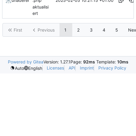
2025-02-05 10:21:15 +01:00
ufladerer
.php
aktualisi
ert
First
Previous
1
2
3
4
5
Nex
Powered by Gitea
Version: 1.27.1
Page:
92ms
Template:
10ms
Licenses
API
Imprint
Privacy Policy
Auto
English