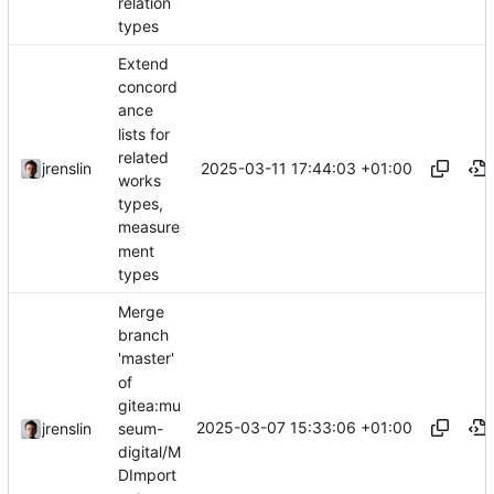
relation
types
Extend
concord
ance
lists for
related
2025-03-11 17:44:03 +01:00
jrenslin
works
types,
measure
ment
types
Merge
branch
'master'
of
gitea:mu
2025-03-07 15:33:06 +01:00
seum-
jrenslin
digital/M
DImport