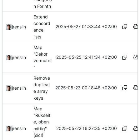
n Forinth
Extend
concord
2025-05-27 01:33:44 +02:00
jrenslin
ance
lists
Map
"Dekor
2025-05-25 12:41:34 +02:00
jrenslin
vermutet
"
Remove
duplicat
2025-05-23 00:18:48 +02:00
jrenslin
e array
keys
Map
"Rükseit
e, oben
2025-05-22 16:27:35 +02:00
jrenslin
mittig"
(sic!)