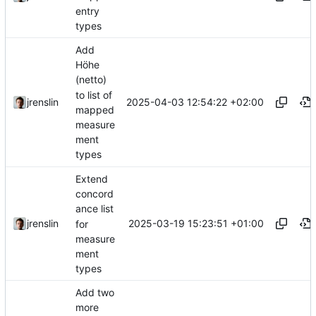
entry
types
Add
Höhe
(netto)
to list of
2025-04-03 12:54:22 +02:00
jrenslin
mapped
measure
ment
types
Extend
concord
ance list
2025-03-19 15:23:51 +01:00
jrenslin
for
measure
ment
types
Add two
more