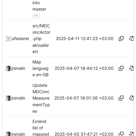
into
master
...
src/MDC
oncActor
2025-04-11 12:41:23 +02:00
ufladerer
.php
aktualisi
ert
Map
2025-04-07 18:44:12 +02:00
jrenslin
languag
e en-GB
Update
MDConc
2025-04-07 18:01:36 +02:00
jrenslin
Measure
mentTyp
es
Extend
list of
2025-04-05 01:47:21 +02:00
jrenslin
mapped