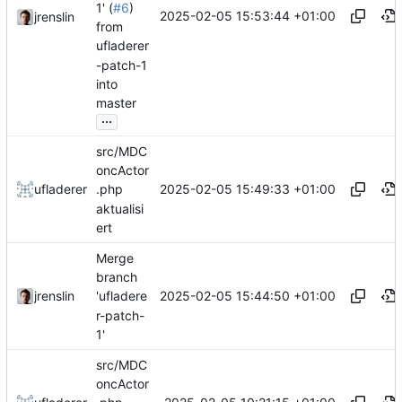
1' (
#6
)
2025-02-05 15:53:44 +01:00
jrenslin
from
ufladerer
-patch-1
into
master
...
src/MDC
oncActor
2025-02-05 15:49:33 +01:00
ufladerer
.php
aktualisi
ert
Merge
branch
2025-02-05 15:44:50 +01:00
jrenslin
'ufladere
r-patch-
1'
src/MDC
oncActor