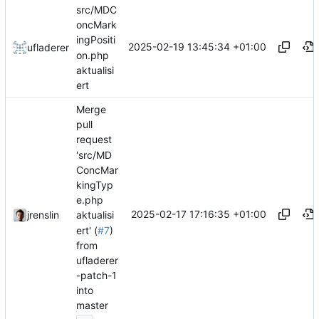
src/MDC
oncMark
ingPositi
2025-02-19 13:45:34 +01:00
ufladerer
on.php
aktualisi
ert
Merge
pull
request
'src/MD
ConcMar
kingTyp
e.php
2025-02-17 17:16:35 +01:00
jrenslin
aktualisi
ert' (
#7
)
from
ufladerer
-patch-1
into
master
...