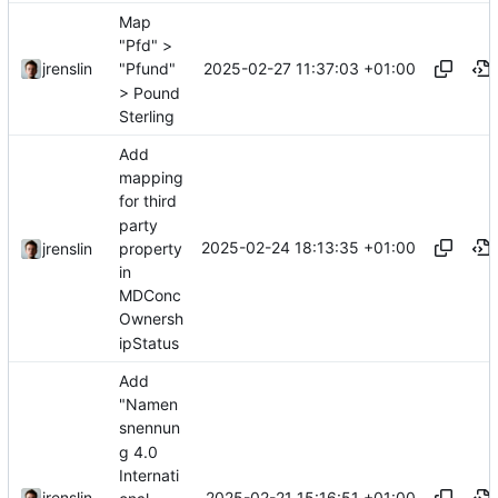
Map
"Pfd" >
2025-02-27 11:37:03 +01:00
jrenslin
"Pfund"
> Pound
Sterling
Add
mapping
for third
party
2025-02-24 18:13:35 +01:00
property
jrenslin
in
MDConc
Ownersh
ipStatus
Add
"Namen
snennun
g 4.0
Internati
2025-02-21 15:16:51 +01:00
jrenslin