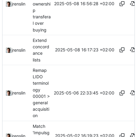
2025-05-08 16:56:28 +02:00
ownershi
jrenslin
p
transfera
l over
buying
Extend
concord
2025-05-08 16:17:23 +02:00
jrenslin
ance
lists
Remap
LIDO
terminol
ogy
2025-05-06 22:33:45 +02:00
jrenslin
00001 >
general
acquisiti
on
Match
'Impulsg
2025-05-02 16:19:23 +02:00
jrenslin