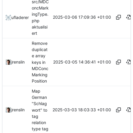
src/MDC
oncMark
ingType.
2025-03-06 17:09:36 +01:00
ufladerer
php
aktualisi
ert
Remove
duplicat
e array
2025-03-05 14:36:41 +01:00
jrenslin
keys in
MDConc
Marking
Position
Map
German
"Schlag
2025-03-03 18:03:33 +01:00
jrenslin
wort" to
tag
relation
type tag