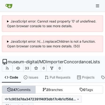
JavaScript error: Cannot read property '0' of undefined.
Open browser console to see more details.
JavaScript error: h(...).replaceChildren is not a function.
Open browser console to see more details. (50)
museum-digital
/
MDImporterConcordanceLists
33
0
0
Code
Issues
Pull Requests
Projects
247
Commits
2
Branches
0
Tags
1c903d7da3472391f40f3db17c4b1cf56d282a33