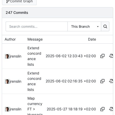
Commit Graph
247 Commits
This Branch
Author
Message
Date
Extend
concord
2025-06-02 12:33:43 +02:00
jrenslin
ance
lists
Extend
concord
2025-06-02 02:16:35 +02:00
jrenslin
ance
lists
Map
currency
2025-05-27 18:18:19 +02:00
jrenslin
FT >
Hungaria