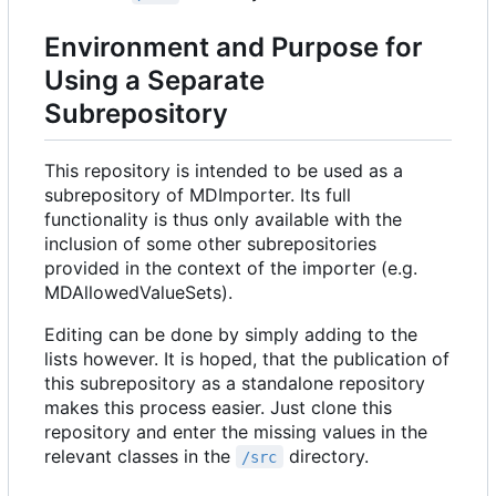
Environment and Purpose for
Using a Separate
Subrepository
This repository is intended to be used as a
subrepository of MDImporter. Its full
functionality is thus only available with the
inclusion of some other subrepositories
provided in the context of the importer (e.g.
MDAllowedValueSets).
Editing can be done by simply adding to the
lists however. It is hoped, that the publication of
this subrepository as a standalone repository
makes this process easier. Just clone this
repository and enter the missing values in the
relevant classes in the
directory.
/src