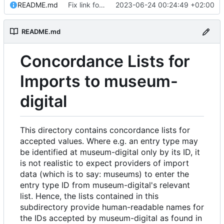
README.md
Fix link formatting in README
2023-06-24 00:24:49 +02:00
README.md
Concordance Lists for
Imports to museum-
digital
This directory contains concordance lists for
accepted values. Where e.g. an entry type may
be identified at museum-digital only by its ID, it
is not realistic to expect providers of import
data (which is to say: museums) to enter the
entry type ID from museum-digital's relevant
list. Hence, the lists contained in this
subdirectory provide human-readable names for
the IDs accepted by museum-digital as found in