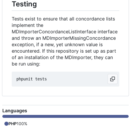
Testing
Tests exist to ensure that all concordance lists
implement the
MDImporterConcordanceListInterface interface
and throw an MDImporterMissingConcordance
exception, if a new, yet unknown value is
encountered. If this repository is set up as part
of an installation of the MDImporter, they can
be run using:
Languages
PHP
100%