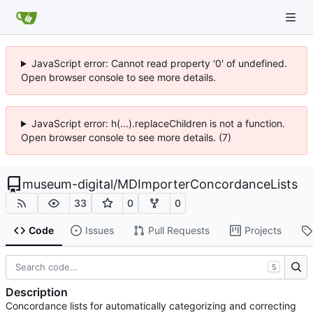
JavaScript error: Cannot read property '0' of undefined.
Open browser console to see more details.
JavaScript error: h(...).replaceChildren is not a function.
Open browser console to see more details. (7)
museum-digital
/
MDImporterConcordanceLists
33
0
0
Code
Issues
Pull Requests
Projects
S
Description
Concordance lists for automatically categorizing and correcting