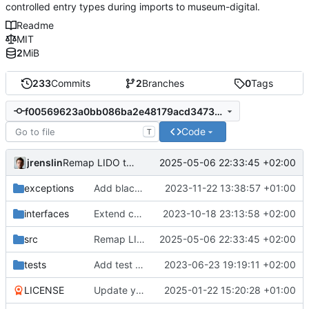
controlled entry types during imports to museum-digital.
Readme
MIT
2
MiB
233
Commits
2
Branches
0
Tags
f00569623a0bb086ba2e48179acd34737838e796
Code
T
jrenslin
2025-05-06 22:33:45 +02:00
Remap LIDO terminology 00001 > general acquisition
exceptions
Add blacklist for invalid damage types
2023-11-22 13:38:57 +01:00
interfaces
Extend concordance lists
2023-10-18 23:13:58 +02:00
src
Remap LIDO terminology 00001 > general acquisition
2025-05-06 22:33:45 +02:00
tests
Add test to ensure all concordance lists throw the same error
2023-06-23 19:19:11 +02:00
LICENSE
Update years covered in license
2025-01-22 15:20:28 +01:00