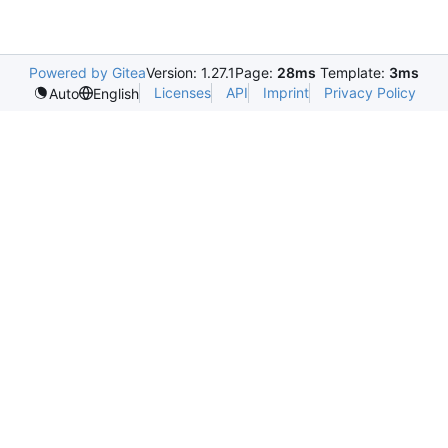
Powered by Gitea
Version: 1.27.1
Page:
28ms
Template:
3ms
Licenses
API
Imprint
Privacy Policy
Auto
English