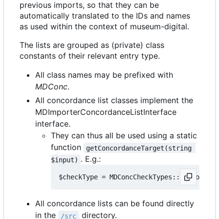
previous imports, so that they can be
automatically translated to the IDs and names
as used within the context of museum-digital.
The lists are grouped as (private) class
constants of their relevant entry type.
All class names may be prefixed with
MDConc
.
All concordance list classes implement the
MDImporterConcordanceListInterface
interface.
They can thus all be used using a static
function
getConcordanceTarget(string 
. E.g.:
$input)
All concordance lists can be found directly
in the
directory.
/src