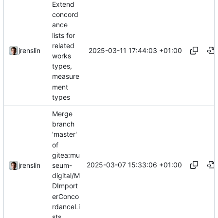
Extend
concord
ance
lists for
related
2025-03-11 17:44:03 +01:00
jrenslin
works
types,
measure
ment
types
Merge
branch
'master'
of
gitea:mu
2025-03-07 15:33:06 +01:00
seum-
jrenslin
digital/M
DImport
erConco
rdanceLi
sts