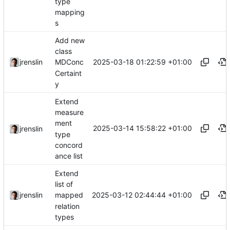
type
mapping
s
Add new
class
2025-03-18 01:22:59 +01:00
jrenslin
MDConc
Certaint
y
Extend
measure
ment
2025-03-14 15:58:22 +01:00
jrenslin
type
concord
ance list
Extend
list of
2025-03-12 02:44:44 +01:00
jrenslin
mapped
relation
types