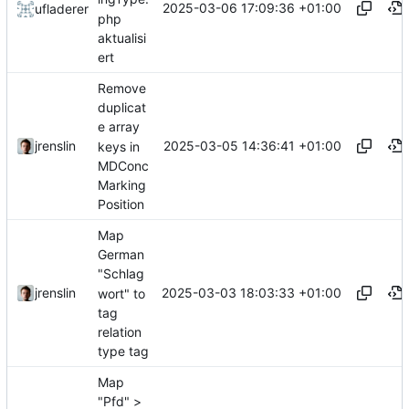
2025-03-06 17:09:36 +01:00
ufladerer
php
aktualisi
ert
Remove
duplicat
e array
2025-03-05 14:36:41 +01:00
jrenslin
keys in
MDConc
Marking
Position
Map
German
"Schlag
2025-03-03 18:03:33 +01:00
jrenslin
wort" to
tag
relation
type tag
Map
"Pfd" >