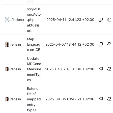
src/MDC
oncActor
2025-04-11 12:41:23 +02:00
ufladerer
.php
aktualisi
ert
Map
2025-04-07 18:44:12 +02:00
jrenslin
languag
e en-GB
Update
MDConc
2025-04-07 18:01:36 +02:00
jrenslin
Measure
mentTyp
es
Extend
list of
2025-04-05 01:47:21 +02:00
jrenslin
mapped
entry
types