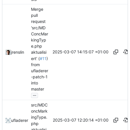
Merge
pull
request
'src/MD
ConcMar
kingTyp
e.php
2025-03-07 14:15:07 +01:00
jrenslin
aktualisi
ert' (
#11
)
from
ufladerer
-patch-1
into
master
...
src/MDC
oncMark
ingType.
2025-03-07 12:20:14 +01:00
ufladerer
php
aktualisi