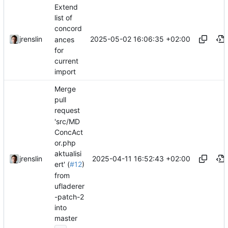
Extend
list of
concord
2025-05-02 16:06:35 +02:00
jrenslin
ances
for
current
import
Merge
pull
request
'src/MD
ConcAct
or.php
aktualisi
2025-04-11 16:52:43 +02:00
jrenslin
ert' (
#12
)
from
ufladerer
-patch-2
into
master
...