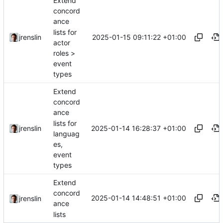
Extend
concord
ance
lists for
2025-01-15 09:11:22 +01:00
jrenslin
actor
roles >
event
types
Extend
concord
ance
lists for
2025-01-14 16:28:37 +01:00
jrenslin
languag
es,
event
types
Extend
concord
2025-01-14 14:48:51 +01:00
jrenslin
ance
lists