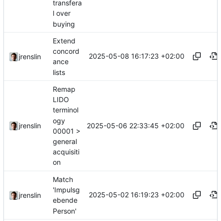
transfera
l over
buying
Extend
concord
2025-05-08 16:17:23 +02:00
jrenslin
ance
lists
Remap
LIDO
terminol
ogy
2025-05-06 22:33:45 +02:00
jrenslin
00001 >
general
acquisiti
on
Match
'Impulsg
2025-05-02 16:19:23 +02:00
jrenslin
ebende
Person'