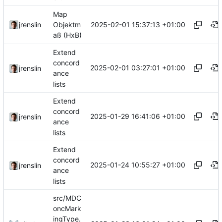
Map
2025-02-01 15:37:13 +01:00
jrenslin
Objektm
aß (HxB)
Extend
concord
2025-02-01 03:27:01 +01:00
jrenslin
ance
lists
Extend
concord
2025-01-29 16:41:06 +01:00
jrenslin
ance
lists
Extend
concord
2025-01-24 10:55:27 +01:00
jrenslin
ance
lists
src/MDC
oncMark
ingType.