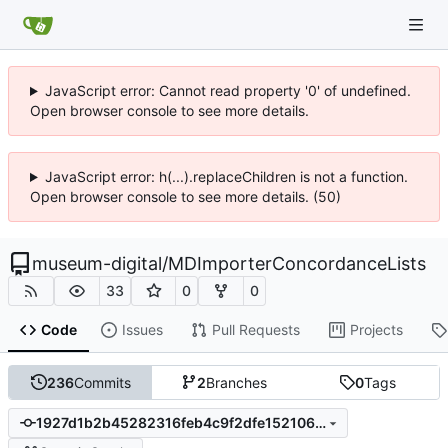
JavaScript error: Cannot read property '0' of undefined.
Open browser console to see more details.
JavaScript error: h(...).replaceChildren is not a function.
Open browser console to see more details. (50)
museum-digital
/
MDImporterConcordanceLists
33
0
0
Code
Issues
Pull Requests
Projects
236
Commits
2
Branches
0
Tags
1927d1b2b45282316feb4c9f2dfe1521062febf7