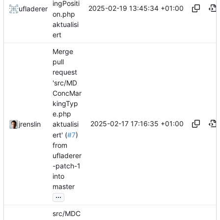
ingPositi
2025-02-19 13:45:34 +01:00
ufladerer
on.php
aktualisi
ert
Merge
pull
request
'src/MD
ConcMar
kingTyp
e.php
2025-02-17 17:16:35 +01:00
jrenslin
aktualisi
ert' (
#7
)
from
ufladerer
-patch-1
into
master
...
src/MDC