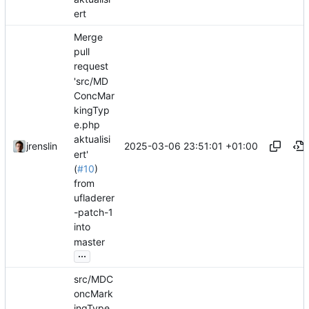
ert
Merge
pull
request
'src/MD
ConcMar
kingTyp
e.php
aktualisi
2025-03-06 23:51:01 +01:00
jrenslin
ert'
(
#10
)
from
ufladerer
-patch-1
into
master
...
src/MDC
oncMark
ingType.