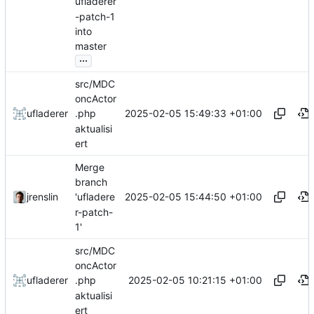
ufladerer
-patch-1
into
master
...
src/MDC
oncActor
2025-02-05 15:49:33 +01:00
ufladerer
.php
aktualisi
ert
Merge
branch
2025-02-05 15:44:50 +01:00
jrenslin
'ufladere
r-patch-
1'
src/MDC
oncActor
2025-02-05 10:21:15 +01:00
ufladerer
.php
aktualisi
ert