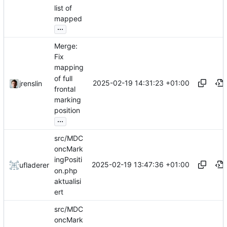
list of
mapped
...
Merge:
Fix
mapping
of full
2025-02-19 14:31:23 +01:00
jrenslin
frontal
marking
position
...
src/MDC
oncMark
ingPositi
2025-02-19 13:47:36 +01:00
ufladerer
on.php
aktualisi
ert
src/MDC
oncMark