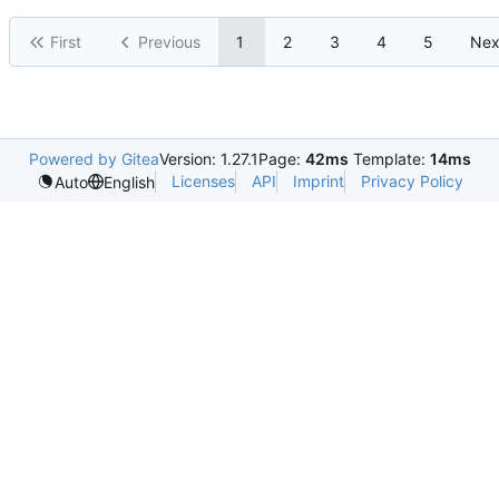
First
Previous
1
2
3
4
5
Nex
Powered by Gitea
Version: 1.27.1
Page:
42ms
Template:
14ms
Licenses
API
Imprint
Privacy Policy
Auto
English