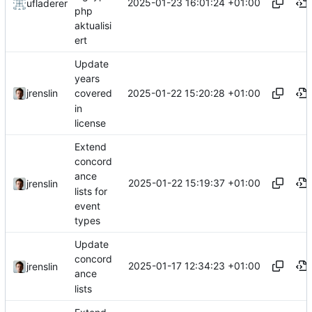
2025-01-23 16:01:24 +01:00
ufladerer
php
aktualisi
ert
Update
years
2025-01-22 15:20:28 +01:00
jrenslin
covered
in
license
Extend
concord
ance
2025-01-22 15:19:37 +01:00
jrenslin
lists for
event
types
Update
concord
2025-01-17 12:34:23 +01:00
jrenslin
ance
lists