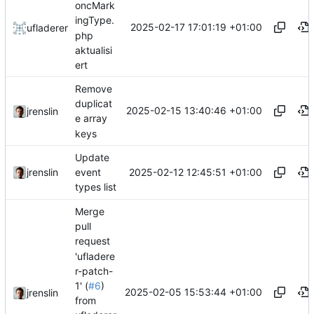
oncMark
ingType.
2025-02-17 17:01:19 +01:00
ufladerer
php
aktualisi
ert
Remove
duplicat
2025-02-15 13:40:46 +01:00
jrenslin
e array
keys
Update
2025-02-12 12:45:51 +01:00
jrenslin
event
types list
Merge
pull
request
'ufladere
r-patch-
1' (
#6
)
2025-02-05 15:53:44 +01:00
jrenslin
from