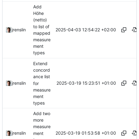
Add
Höhe
(netto)
to list of
2025-04-03 12:54:22 +02:00
jrenslin
mapped
measure
ment
types
Extend
concord
ance list
2025-03-19 15:23:51 +01:00
jrenslin
for
measure
ment
types
Add two
more
measure
2025-03-19 01:53:58 +01:00
jrenslin
ment