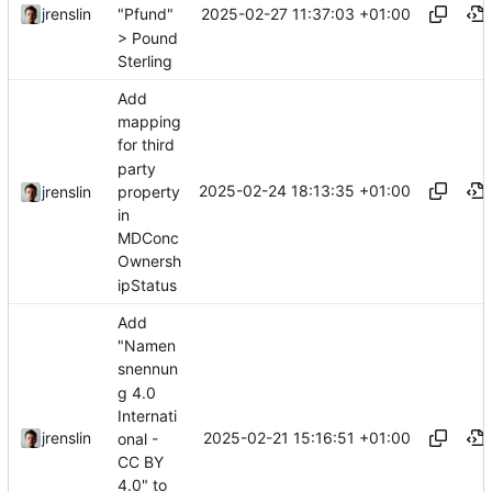
2025-02-27 11:37:03 +01:00
jrenslin
"Pfund"
> Pound
Sterling
Add
mapping
for third
party
2025-02-24 18:13:35 +01:00
property
jrenslin
in
MDConc
Ownersh
ipStatus
Add
"Namen
snennun
g 4.0
Internati
2025-02-21 15:16:51 +01:00
jrenslin
onal -
CC BY
4.0" to