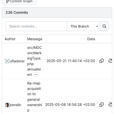
Commit Graph
236 Commits
This Branch
Author
Message
Date
src/MDC
oncMark
ingType.
2025-05-21 11:40:14 +02:00
ufladerer
php
aktualisi
...
ert
Re-map
acquisiti
on to
general
2025-05-08 16:56:28 +02:00
ownershi
jrenslin
p