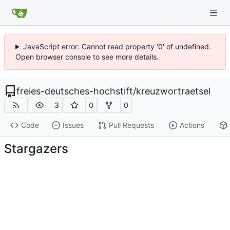
JavaScript error: Cannot read property '0' of undefined.
Open browser console to see more details.
freies-deutsches-hochstift
/
kreuzwortraetsel
3
0
0
Code
Issues
Pull Requests
Actions
Stargazers