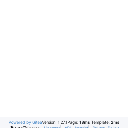
Powered by Gitea
Version: 1.27.1
Page:
18ms
Template:
2ms
Licenses
API
Imprint
Privacy Policy