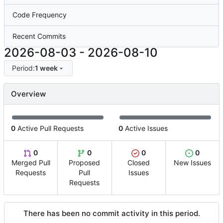
Code Frequency
Recent Commits
2026-08-03
-
2026-08-10
Period:
1 week
Overview
0
Active Pull Requests
0
Active Issues
0
0
0
0
Merged Pull
Proposed
Closed
New Issues
Requests
Pull
Issues
Requests
There has been no commit activity in this period.