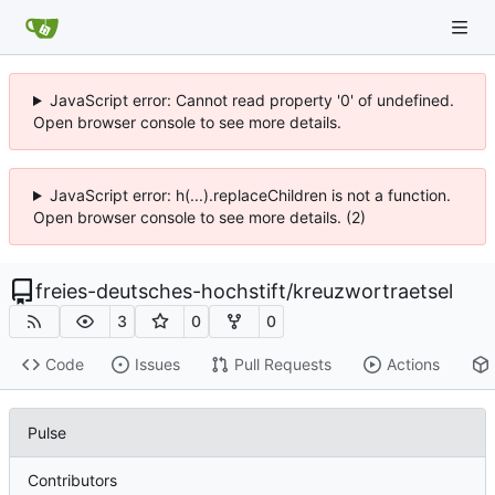
JavaScript error: Cannot read property '0' of undefined.
Open browser console to see more details.
JavaScript error: h(...).replaceChildren is not a function.
Open browser console to see more details. (2)
freies-deutsches-hochstift
/
kreuzwortraetsel
3
0
0
Code
Issues
Pull Requests
Actions
Pulse
Contributors