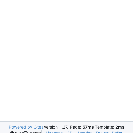
Powered by Gitea
Version: 1.27.1
Page:
57ms
Template:
2ms
Licenses
API
Imprint
Privacy Policy