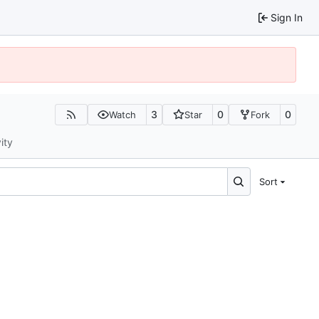
Sign In
3
0
0
Watch
Star
Fork
ity
Sort