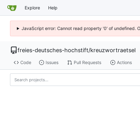
Explore
Help
JavaScript error: Cannot read property '0' of undefined. 
freies-deutsches-hochstift
/
kreuzwortraetsel
Code
Issues
Pull Requests
Actions