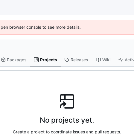
Open browser console to see more details.
Packages
Projects
Releases
Wiki
Activ
No projects yet.
Create a project to coordinate issues and pull requests.