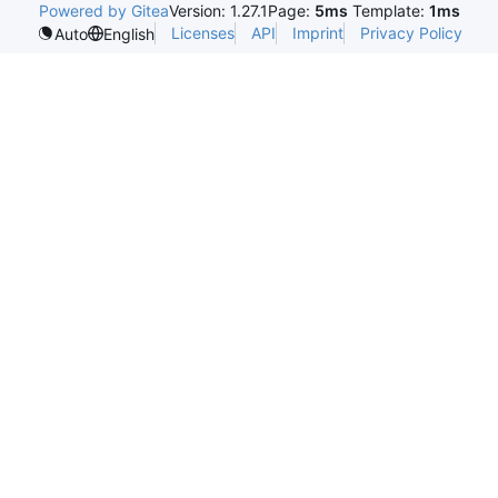
Powered by Gitea
Version: 1.27.1
Page:
5ms
Template:
1ms
Licenses
API
Imprint
Privacy Policy
Auto
English