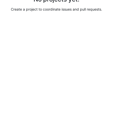
Create a project to coordinate issues and pull requests.