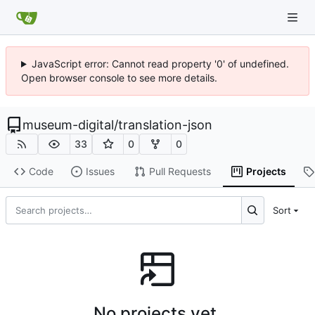
JavaScript error: Cannot read property '0' of undefined.
Open browser console to see more details.
museum-digital
/
translation-json
33
0
0
Code
Issues
Pull Requests
Projects
Sort
No projects yet.