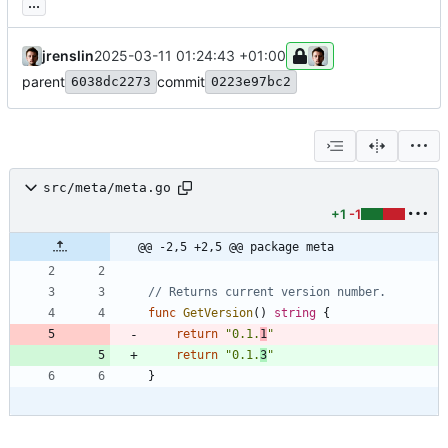
...
jrenslin
2025-03-11 01:24:43 +01:00
parent
commit
6038dc2273
0223e97bc2
src/meta/meta.go
+1
-1
@@ -2,5 +2,5 @@ package meta
// Returns current version number.
func
GetVersion
(
)
string
{
return
"0.1.
1
"
return
"0.1.
3
"
}