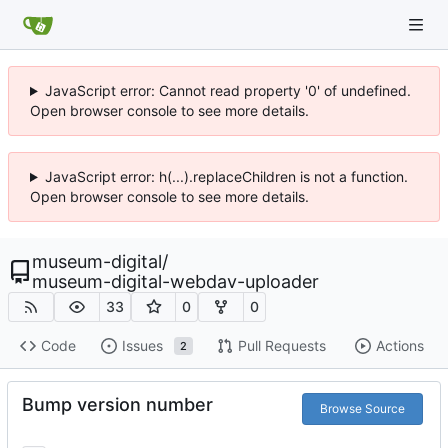
JavaScript error: Cannot read property '0' of undefined.
Open browser console to see more details.
JavaScript error: h(...).replaceChildren is not a function.
Open browser console to see more details.
museum-digital
/
museum-digital-webdav-uploader
33
0
0
Code
Issues
Pull Requests
Actions
2
Bump version number
Browse Source