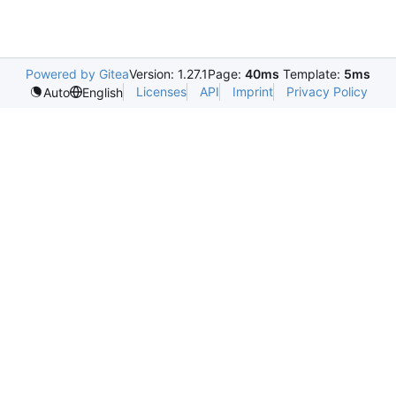
Powered by Gitea
Version: 1.27.1
Page:
40ms
Template:
5ms
Licenses
API
Imprint
Privacy Policy
Auto
English