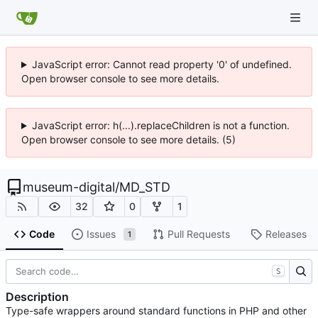
JavaScript error: Cannot read property '0' of undefined.
Open browser console to see more details.
JavaScript error: h(...).replaceChildren is not a function.
Open browser console to see more details. (5)
museum-digital
/
MD_STD
32
0
1
Code
Issues
Pull Requests
Releases
1
S
Description
Type-safe wrappers around standard functions in PHP and other