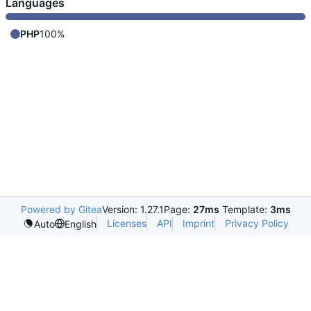
Languages
PHP
100%
Powered by Gitea
Version: 1.27.1
Page:
27ms
Template:
3ms
Licenses
API
Imprint
Privacy Policy
Auto
English