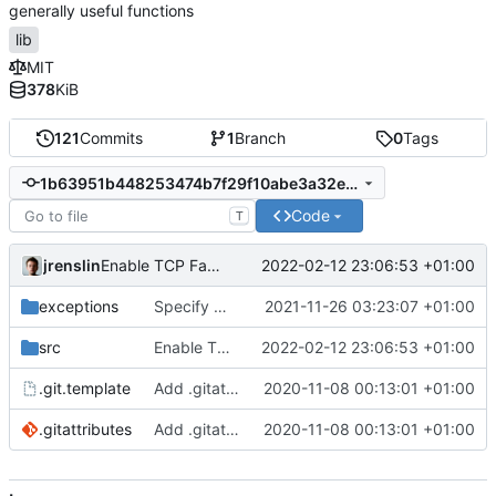
generally useful functions
lib
MIT
378
KiB
121
Commits
1
Branch
0
Tags
1b63951b448253474b7f29f10abe3a32eaca5682
Code
T
jrenslin
2022-02-12 23:06:53 +01:00
Enable TCP Fast-Open for outgoing curl requests
exceptions
Specify MDJsonEncodingFailedException for failure to encode JSON through
2021-11-26 03:23:07 +01:00
src
Enable TCP Fast-Open for outgoing curl requests
2022-02-12 23:06:53 +01:00
.git.template
Add .gitattributes, git template
2020-11-08 00:13:01 +01:00
.gitattributes
Add .gitattributes, git template
2020-11-08 00:13:01 +01:00