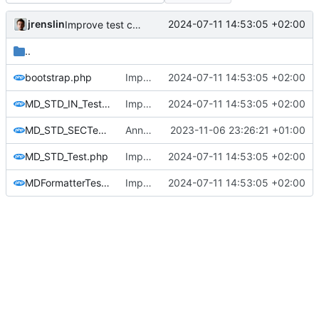
jrenslin
2024-07-11 14:53:05 +02:00
Improve test coverage
..
bootstrap.php
Improve test coverage
2024-07-11 14:53:05 +02:00
MD_STD_IN_Test.php
Improve test coverage
2024-07-11 14:53:05 +02:00
MD_STD_SECTest.php
Annotate the available tests as @small
2023-11-06 23:26:21 +01:00
MD_STD_Test.php
Improve test coverage
2024-07-11 14:53:05 +02:00
MDFormatterTest.php
Improve test coverage
2024-07-11 14:53:05 +02:00