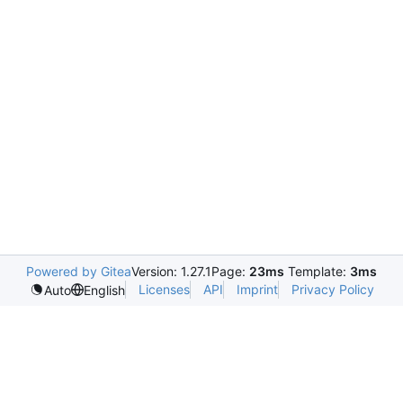
Powered by Gitea
Version: 1.27.1
Page:
23ms
Template:
3ms
Licenses
API
Imprint
Privacy Policy
Auto
English