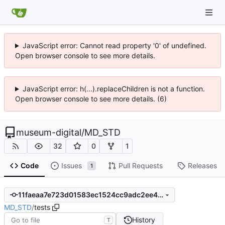
JavaScript error: Cannot read property '0' of undefined.
Open browser console to see more details.
JavaScript error: h(...).replaceChildren is not a function.
Open browser console to see more details. (6)
museum-digital
/
MD_STD
32
0
1
Code
Issues
Pull Requests
Releases
1
11faeaa7e723d01583ec1524cc9adc2ee40b750f
MD_STD
/
tests
History
T