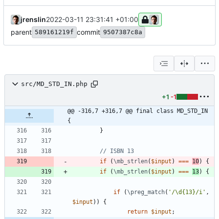
jrenslin
2022-03-11 23:31:41 +01:00
parent
commit
589161219f
9507387c8a
src/MD_STD_IN.php
+1
-1
@@ -316,7 +316,7 @@ final class MD_STD_IN 
{
}
if
(
\mb_strlen
(
$input
)
===
10
)
{
if
(
\mb_strlen
(
$input
)
===
13
)
{
if
(
\preg_match
(
'/\d{13}/i'
,
$input
))
{
return
$input
;