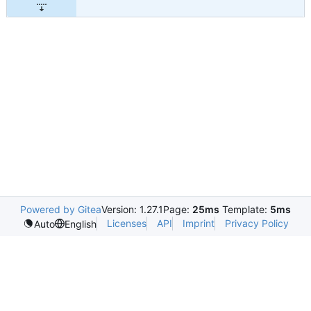
Powered by Gitea
Version: 1.27.1
Page:
25ms
Template:
5ms
Licenses
API
Imprint
Privacy Policy
Auto
English