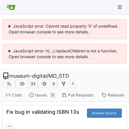
JavaScript error: Cannot read property '0' of undefined.
Open browser console to see more details.
JavaScript error: h(...).replaceChildren is not a function.
Open browser console to see more details.
museum-digital
/
MD_STD
32
0
1
Code
Issues
Pull Requests
Releases
1
Fix bug in validating ISBN 13s
Browse Source
...