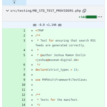
src/testing/MD_STD_TEST_PROVIDERS.php
+146
@@ -0,0 +1,146 @@
<
?
PHP
/**
*
Test
for
ensuring
that
search
RSS
feeds
are
generated
correctly
.
*
*
@
author
Joshua
Ramon
Enslin
<
joshua
@
museum
-
digital
.
de
>
*/
declare
(
strict_types
=
1
);
use
PHPUnit\Framework\TestCase
;
/**
*
Tests
for
the
manifest
.
*/