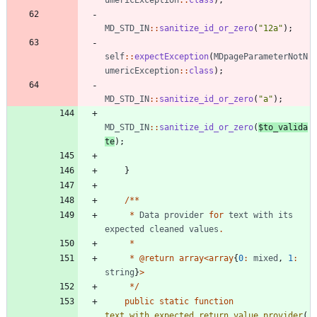
MD_STD_IN
::
sanitize_id_or_zero
(
"
12a
"
);
self
::
expectException
(
MDpageParameterNotN
umericException
::
class
);
MD_STD_IN
::
sanitize_id_or_zero
(
"
a
"
);
MD_STD_IN
::
sanitize_id_or_zero
(
$to_valida
te
);
}
/**
*
Data
provider
for
text
with
its
expected
cleaned
values
.
*
*
@
return
array
<
array
{
0
:
mixed
,
1
:
string
}
>
*/
public
static
function
text_with_expected_return_value_provider
(