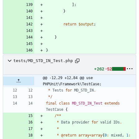
];
}
return
$output
;
}
}
tests/MD_STD_IN_Test.php
+262
-52
@@ -12,29 +12,84 @@ use 
PHPUnit\Framework\TestCase;
*
Tests
for
MD_STD_IN
.
*/
final
class
MD_STD_IN_Test
extends
TestCase
{
/**
*
Data
provider
for
valid
IDs
.
*
*
@
return
array
<
array
{
0
:
mixed
,
1
: