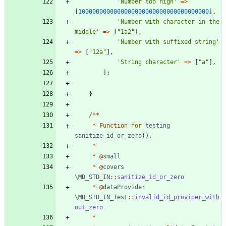
'Number too high'
=>
[
1000000000000000000000000000000000000
],
'Number with character in the 
middle'
=>
[
"
1a2
"
],
'Number with suffixed string'
=>
[
"
12a
"
],
'String character'
=>
[
"
a
"
],
];
}
/**
*
Function
for
testing
sanitize_id_or_zero
()
.
*
*
@
small
*
@
covers
\MD_STD_IN
::
sanitize_id_or_zero
*
@
dataProvider
\MD_STD_IN_Test
::
invalid_id_provider_with
out_zero
*