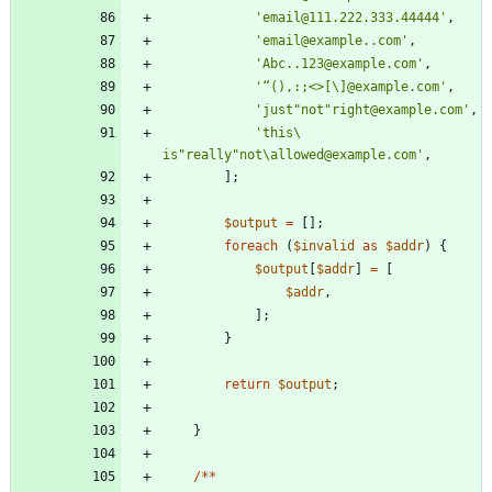
'email@111.222.333.44444'
,
'email@example..com'
,
'Abc..123@example.com'
,
'“(),:;<>[\]@example.com'
,
'just"not"right@example.com'
,
'this\ 
is"really"not\allowed@example.com'
,
];
$output
=
[];
foreach
(
$invalid
as
$addr
)
{
$output
[
$addr
]
=
[
$addr
,
];
}
return
$output
;
}
/**