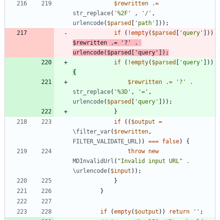
$rewritten
.=
str_replace
(
'%2F'
,
'/'
,
urlencode
(
$parsed
[
'path'
]));
if
(
!
empty
(
$parsed
[
'query'
]))
$rewritten
.=
'?'
.
urlencode
(
$parsed
[
'query'
]);
if
(
!
empty
(
$parsed
[
'query'
]))
{
$rewritten
.=
'?'
.
str_replace
(
'%3D'
,
'='
,
urlencode
(
$parsed
[
'query'
]));
}
if
((
$output
=
\filter_var
(
$rewritten
,
FILTER_VALIDATE_URL
))
===
false
)
{
throw
new
MDInvalidUrl
(
"
Invalid input URL
"
.
\urlencode
(
$input
));
}
}
if
(
empty
(
$output
))
return
''
;