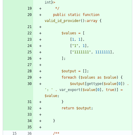
int
}
>
*/
public
static
function
valid_id_provider
()
:
array
{
$values
=
[
[
1
,
1
],
[
"
1
"
,
1
],
[
"
1111111
"
,
1111111
],
];
$output
=
[];
foreach
(
$values
as
$value
)
{
$output
[
gettype
(
$value
[
0
])
.
': '
.
var_export
(
$value
[
0
],
true
)]
=
$value
;
}
return
$output
;
}
/**