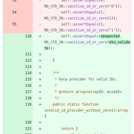
self
::
assertEquals
(
0
,
MD_STD_IN
::
sanitize_id_or_zero
(
"
0
"
));
self
::
assertEquals
(
1
,
MD_STD_IN
::
sanitize_id_or_zero
(
1
));
self
::
assertEquals
(
1
,
MD_STD_IN
::
sanitize_id_or_zero
(
"
1
"
));
self
::
assertEquals
(
$expected
,
MD_STD_IN
::
sanitize_id_or_zero
(
$to_valida
te
));
}
/**
*
Data
provider
for
valid
IDs
.
*
*
@
return
array
<
array
{
0
:
mixed
}
>
*/
public
static
function
invalid_id_provider_without_zero
()
:
array
{
return
[