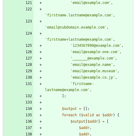
'email@example.com'
,
'firstname.lastname@example.com'
,
'email@subdomain.example.com'
,
'firstname+lastname@example.com'
,
'1234567890@example.com'
,
'email@example-one.com'
,
'_______@example.com'
,
'email@example.name'
,
'email@example.museum'
,
'email@example.co.jp'
,
'firstname-
lastname@example.com'
,
];
$output
=
[];
foreach
(
$valid
as
$addr
)
{
$output
[
$addr
]
=
[
$addr
,
$addr
,