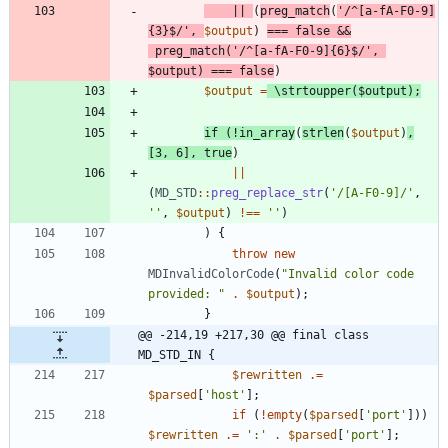
||
(
preg_match
(
'/^[a-fA-F0-9]
{3}$/'
,
$output
)
===
false
&&
preg_match
(
'/^[a-fA-F0-9]{6}$/'
,
$output
)
===
false
)
$output
=
\strtoupper
(
$output
);
if
(
!
in_array
(
strlen
(
$output
)
,
[
3
,
6
],
true
)
||
(
MD_STD
::
preg_replace_str
(
'/[A-F0-9]/'
,
''
,
$output
)
!==
''
)
)
{
throw
new
MDInvalidColorCode
(
"
Invalid color code 
provided: 
"
.
$output
);
}
@@ -214,19 +217,30 @@ final class 
MD_STD_IN {
$rewritten
.=
$parsed
[
'host'
];
if
(
!
empty
(
$parsed
[
'port'
]))
$rewritten
.=
':'
.
$parsed
[
'port'
];