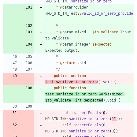
\MD_STD_IN
::
sanitize_id_or_zero
*
@
dataProvider
\MD_STD_IN_Test
::
valid_id_or_zero_provide
r
*
*
@
param
mixed
$to_validate
Input
to
validate
.
*
@
param
integer
$expected
Expected
output
.
*
*
@
return
void
*/
public
function
test_sanitize_id_or_zero
()
:
void
{
public
function
test_sanitize_id_or_zero_works
(
mixed
$to_validate
,
int
$expected
)
:
void
{
self
::
assertEquals
(
0
,
MD_STD_IN
::
sanitize_id_or_zero
(
"
"
));
self
::
assertEquals
(
0
,
MD_STD_IN
::
sanitize_id_or_zero
(
0
));