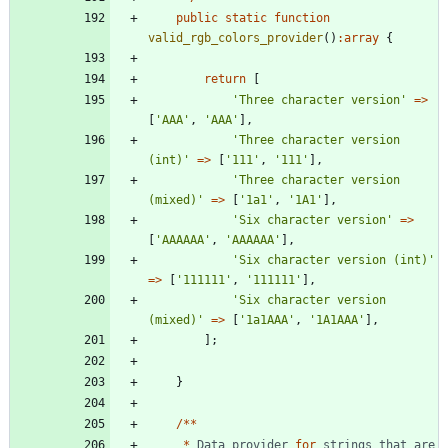
public
static
function
valid_rgb_colors_provider
()
:
array
{
return
[
'Three character version'
=>
[
'AAA'
,
'AAA'
],
'Three character version 
(int)'
=>
[
'111'
,
'111'
],
'Three character version 
(mixed)'
=>
[
'1a1'
,
'1A1'
],
'Six character version'
=>
[
'AAAAAA'
,
'AAAAAA'
],
'Six character version (int)'
=>
[
'111111'
,
'111111'
],
'Six character version 
(mixed)'
=>
[
'1a1AAA'
,
'1A1AAA'
],
];
}
/**
*
Data
provider
for
strings
that
are