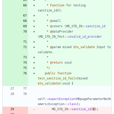
*
Function
for
testing
sanitize_id
()
.
*
*
@
small
*
@
covers
\MD_STD_IN
::
sanitize_id
*
@
dataProvider
\MD_STD_IN_Test
::
invalid_id_provider
*
*
@
param
mixed
$to_validate
Input
to
validate
.
*
*
@
return
void
*/
public
function
test_sanitize_id_fails
(
mixed
$to_validate
)
:
void
{
self
::
expectException
(
MDpageParameterNotN
umericException
::
class
);
MD_STD_IN
::
sanitize_id
(
0
);