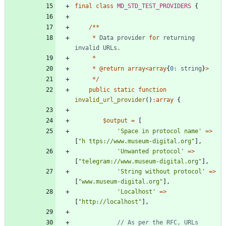
final
class
MD_STD_TEST_PROVIDERS
{
/**
*
Data
provider
for
returning
invalid
URLs
.
*
*
@
return
array
<
array
{
0
:
string
}
>
*/
public
static
function
invalid_url_provider
()
:
array
{
$output
=
[
'Space in protocol name'
=>
[
"
h ttps://www.museum-digital.org
"
],
'Unwanted protocol'
=>
[
"
telegram://www.museum-digital.org
"
],
'String without protocol'
=>
[
"
www.museum-digital.org
"
],
'Localhost'
=>
[
"
http://localhost
"
],
// As per the RFC, URLs 