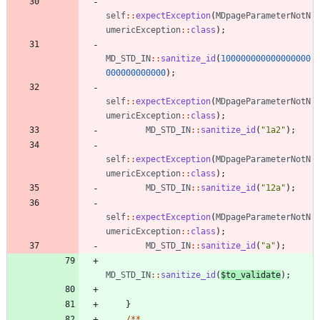
self
::
expectException
(
MDpageParameterNotN
umericException
::
class
);
MD_STD_IN
::
sanitize_id
(
100000000000000000
000000000000
);
self
::
expectException
(
MDpageParameterNotN
umericException
::
class
);
MD_STD_IN
::
sanitize_id
(
"
1a2
"
);
self
::
expectException
(
MDpageParameterNotN
umericException
::
class
);
MD_STD_IN
::
sanitize_id
(
"
12a
"
);
self
::
expectException
(
MDpageParameterNotN
umericException
::
class
);
MD_STD_IN
::
sanitize_id
(
"
a
"
);
MD_STD_IN
::
sanitize_id
(
$to_validate
);
}
/**