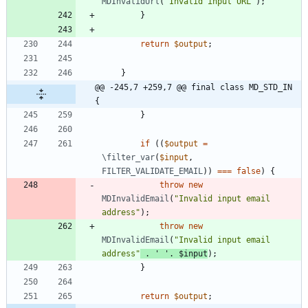
MDInvalidUrl
(
"
Invalid input URL
"
);
}
return
$output
;
}
@@ -245,7 +259,7 @@ final class MD_STD_IN 
{
}
if
((
$output
=
\filter_var
(
$input
,
FILTER_VALIDATE_EMAIL
))
===
false
)
{
throw
new
MDInvalidEmail
(
"
Invalid input email 
address
"
);
throw
new
MDInvalidEmail
(
"
Invalid input email 
address
"
.
' '
.
$input
);
}
return
$output
;