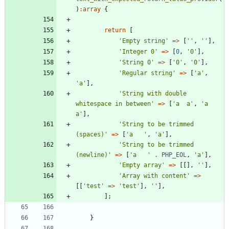
)
:
array
{
return
[
'Empty string'
=>
[
''
,
''
],
'Integer 0'
=>
[
0
,
'0'
],
'String 0'
=>
[
'0'
,
'0'
],
'Regular string'
=>
[
'a'
,
'a'
],
'String with double 
whitespace in between'
=>
[
'a  a'
,
'a 
a'
],
'String to be trimmed 
(spaces)'
=>
[
'a   '
,
'a'
],
'String to be trimmed 
(newline)'
=>
[
'a   '
.
PHP_EOL
,
'a'
],
'Empty array'
=>
[[],
''
],
'Array with content'
=>
[[
'test'
=>
'test'
],
''
],
];
}