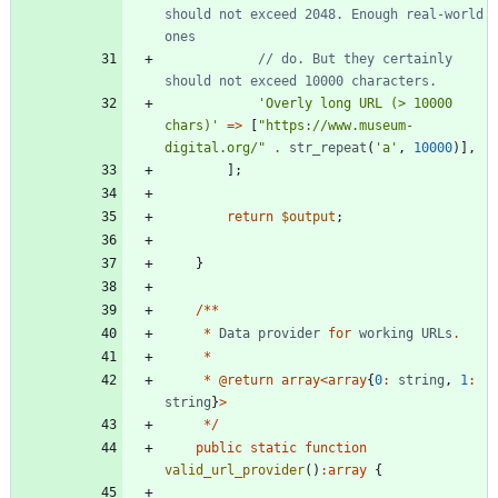
should not exceed 2048. Enough real-world 
// do. But they certainly 
'Overly long URL (> 10000 
chars)'
=>
[
"
https://www.museum-
digital.org/
"
.
str_repeat
(
'a'
,
10000
)],
];
return
$output
;
}
/**
*
Data
provider
for
working
URLs
.
*
*
@
return
array
<
array
{
0
:
string
,
1
:
string
}
>
*/
public
static
function
valid_url_provider
()
:
array
{