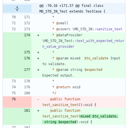
@@ -70,16 +171,57 @@ final class 
MD_STD_IN_Test extends TestCase {
*
*
@
small
*
@
covers
\MD_STD_IN
::
sanitize_text
*
@
dataProvider
\MD_STD_IN_Test
::
text_with_expected_retur
n_value_provider
*
*
@
param
mixed
$to_validate
Input
to
validate
.
*
@
param
string
$expected
Expected
output
.
*
*
@
return
void
*/
public
function
test_sanitize_text
()
:
void
{
public
function
test_sanitize_text
(
mixed
$to_validate
,
string
$expected
)
:
void
{