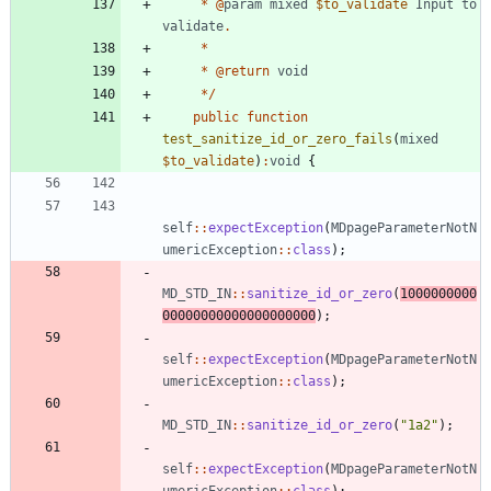
*
@
param
mixed
$to_validate
Input
to
validate
.
*
*
@
return
void
*/
public
function
test_sanitize_id_or_zero_fails
(
mixed
$to_validate
)
:
void
{
self
::
expectException
(
MDpageParameterNotN
umericException
::
class
);
MD_STD_IN
::
sanitize_id_or_zero
(
1000000000
00000000000000000000
);
self
::
expectException
(
MDpageParameterNotN
umericException
::
class
);
MD_STD_IN
::
sanitize_id_or_zero
(
"
1a2
"
);
self
::
expectException
(
MDpageParameterNotN
umericException
::
class
);