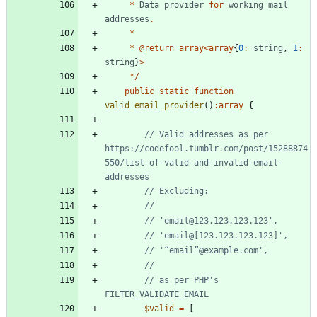
*
Data
provider
for
working
mail
addresses
.
*
*
@
return
array
<
array
{
0
:
string
,
1
:
string
}
>
*/
public
static
function
valid_email_provider
()
:
array
{
// Valid addresses as per 
https://codefool.tumblr.com/post/15288874
550/list-of-valid-and-invalid-email-
// as per PHP's 
$valid
=
[