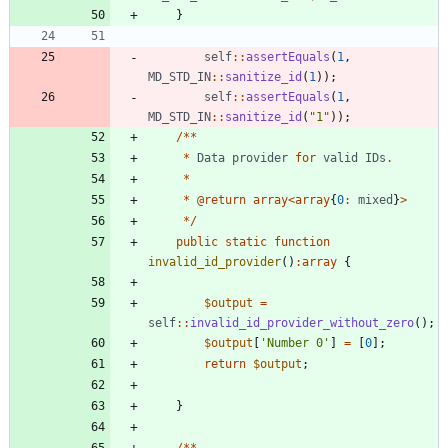
}
self
::
assertEquals
(
1
,
MD_STD_IN
::
sanitize_id
(
1
));
self
::
assertEquals
(
1
,
MD_STD_IN
::
sanitize_id
(
"
1
"
));
/**
*
Data
provider
for
valid
IDs
.
*
*
@
return
array
<
array
{
0
:
mixed
}
>
*/
public
static
function
invalid_id_provider
()
:
array
{
$output
=
self
::
invalid_id_provider_without_zero
();
$output
[
'Number 0'
]
=
[
0
];
return
$output
;
}
/**