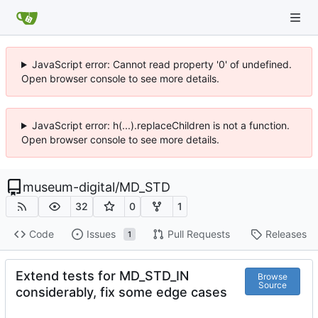
JavaScript error: Cannot read property '0' of undefined.
Open browser console to see more details.
JavaScript error: h(...).replaceChildren is not a function.
Open browser console to see more details.
museum-digital
/
MD_STD
32
0
1
Code
Issues
Pull Requests
Releases
1
Extend tests for MD_STD_IN
Browse
Source
considerably, fix some edge cases