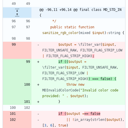
@@ -96,11 +96,14 @@ final class MD_STD_IN 
{
*/
public
static
function
sanitize_rgb_color
(
mixed
$input
)
:
string
{
$output
=
\filter_var
(
$input
,
FILTER_UNSAFE_RAW
,
FILTER_FLAG_STRIP_LOW
|
FILTER_FLAG_STRIP_HIGH
)
;
if
((
$output
=
\filter_var
(
$input
,
FILTER_UNSAFE_RAW
,
FILTER_FLAG_STRIP_LOW
|
FILTER_FLAG_STRIP_HIGH
)
)
===
false
)
{
throw
new
MDInvalidColorCode
(
"
Invalid color code 
provided: 
"
.
$output
);
}
if
(
$output
=
==
false
||
!
in_array
(
strlen
(
$output
),
[
3
,
6
],
true
)