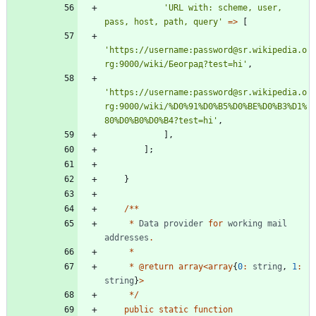
'URL with: scheme, user, 
pass, host, path, query'
=>
[
'https://username:password@sr.wikipedia.o
rg:9000/wiki/Београд?test=hi'
,
'https://username:password@sr.wikipedia.o
rg:9000/wiki/%D0%91%D0%B5%D0%BE%D0%B3%D1%
80%D0%B0%D0%B4?test=hi'
,
],
];
}
/**
*
Data
provider
for
working
mail
addresses
.
*
*
@
return
array
<
array
{
0
:
string
,
1
:
string
}
>
*/
public
static
function