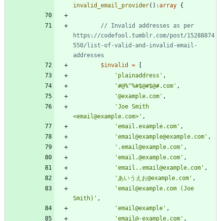
invalid_email_provider
()
:
array
{
// Invalid addresses as per 
https://codefool.tumblr.com/post/15288874
550/list-of-valid-and-invalid-email-
$invalid
=
[
'plainaddress'
,
'#@%^%#$@#$@#.com'
,
'@example.com'
,
'Joe Smith 
<email@example.com>'
,
'email.example.com'
,
'email@example@example.com'
,
'.email@example.com'
,
'email.@example.com'
,
'email..email@example.com'
,
'あいうえお@example.com'
,
'email@example.com (Joe 
Smith)'
,
'email@example'
,
'email@-example.com'
,