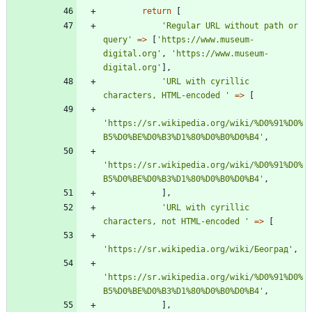
return
[
'Regular URL without path or 
query'
=>
[
'https://www.museum-
digital.org'
,
'https://www.museum-
digital.org'
],
'URL with cyrillic 
characters, HTML-encoded '
=>
[
'https://sr.wikipedia.org/wiki/%D0%91%D0%
B5%D0%BE%D0%B3%D1%80%D0%B0%D0%B4'
,
'https://sr.wikipedia.org/wiki/%D0%91%D0%
B5%D0%BE%D0%B3%D1%80%D0%B0%D0%B4'
,
],
'URL with cyrillic 
characters, not HTML-encoded '
=>
[
'https://sr.wikipedia.org/wiki/Београд'
,
'https://sr.wikipedia.org/wiki/%D0%91%D0%
B5%D0%BE%D0%B3%D1%80%D0%B0%D0%B4'
,
],