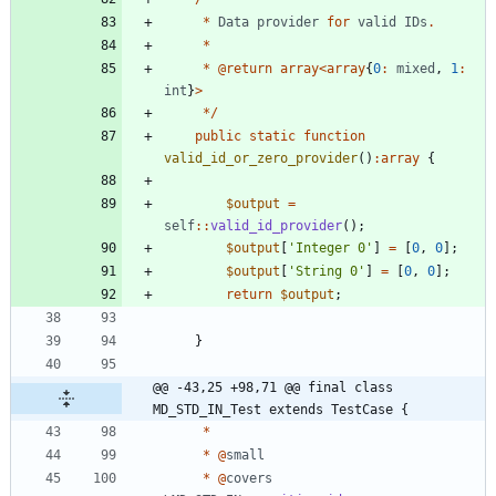
*
Data
provider
for
valid
IDs
.
*
*
@
return
array
<
array
{
0
:
mixed
,
1
:
int
}
>
*/
public
static
function
valid_id_or_zero_provider
()
:
array
{
$output
=
self
::
valid_id_provider
();
$output
[
'Integer 0'
]
=
[
0
,
0
];
$output
[
'String 0'
]
=
[
0
,
0
];
return
$output
;
}
@@ -43,25 +98,71 @@ final class 
MD_STD_IN_Test extends TestCase {
*
*
@
small
*
@
covers