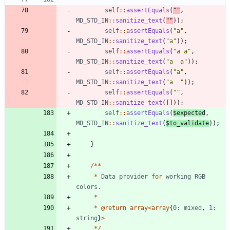
self
::
assertEquals
(
"
"
,
MD_STD_IN
::
sanitize_text
(
"
"
));
self
::
assertEquals
(
"
a
"
,
MD_STD_IN
::
sanitize_text
(
"
a
"
));
self
::
assertEquals
(
"
a a
"
,
MD_STD_IN
::
sanitize_text
(
"
a  a
"
));
self
::
assertEquals
(
"
a
"
,
MD_STD_IN
::
sanitize_text
(
"
a  
"
));
self
::
assertEquals
(
"
"
,
MD_STD_IN
::
sanitize_text
([]));
self
::
assertEquals
(
$expected
,
MD_STD_IN
::
sanitize_text
(
$to_validate
));
}
/**
*
Data
provider
for
working
RGB
colors
.
*
*
@
return
array
<
array
{
0
:
mixed
,
1
:
string
}
>
*/