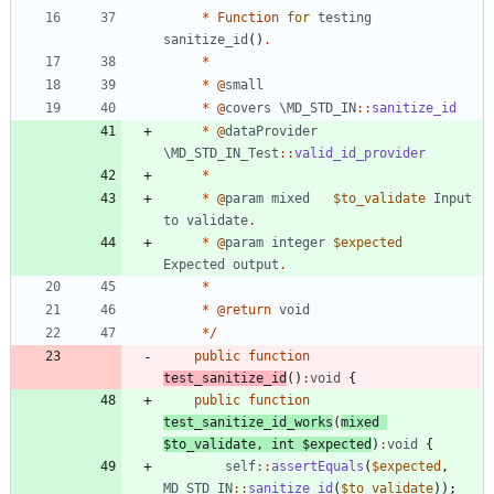
*
Function
for
testing
sanitize_id
()
.
*
*
@
small
*
@
covers
\MD_STD_IN
::
sanitize_id
*
@
dataProvider
\MD_STD_IN_Test
::
valid_id_provider
*
*
@
param
mixed
$to_validate
Input
to
validate
.
*
@
param
integer
$expected
Expected
output
.
*
*
@
return
void
*/
public
function
test_sanitize_id
()
:
void
{
public
function
test_sanitize_id_works
(
mixed
$to_validate
,
int
$expected
)
:
void
{
self
::
assertEquals
(
$expected
,
MD_STD_IN
::
sanitize_id
(
$to_validate
));