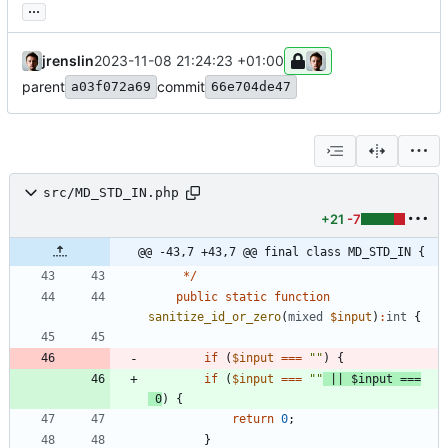
...
jrenslin
2023-11-08 21:24:23 +01:00
parent
commit
a03f072a69
66e704de47
src/MD_STD_IN.php
+21
-7
@@ -43,7 +43,7 @@ final class MD_STD_IN {
*/
public
static
function
sanitize_id_or_zero
(
mixed
$input
)
:
int
{
if
(
$input
===
"
"
)
{
if
(
$input
===
"
"
||
$input
===
0
)
{
return
0
;
}