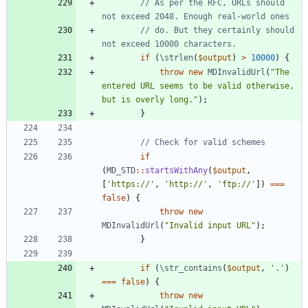
// As per the RFC, URLs should 
// do. But they certainly should 
if
(
\strlen
(
$output
)
>
10000
)
{
throw
new
MDInvalidUrl
(
"
The 
entered URL seems to be valid otherwise, 
but is overly long.
"
);
}
if
(
MD_STD
::
startsWithAny
(
$output
,
[
'https://'
,
'http://'
,
'ftp://'
])
===
false
)
{
throw
new
MDInvalidUrl
(
"
Invalid input URL
"
);
}
if
(
\str_contains
(
$output
,
'.'
)
===
false
)
{
throw
new