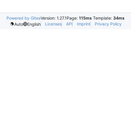
Powered by Gitea
Version: 1.27.1
Page:
115ms
Template:
34ms
Licenses
API
Imprint
Privacy Policy
Auto
English