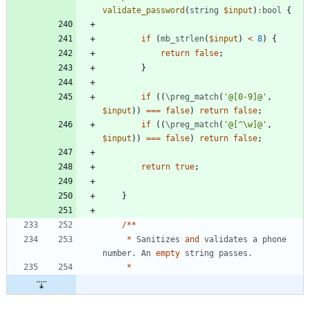
validate_password
(
string
$input
)
:
bool
{
if
(
mb_strlen
(
$input
)
<
8
)
{
return
false
;
}
if
((
\preg_match
(
'@[0-9]@'
,
$input
))
===
false
)
return
false
;
if
((
\preg_match
(
'@[^\w]@'
,
$input
))
===
false
)
return
false
;
return
true
;
}
/**
*
Sanitizes
and
validates
a
phone
number
.
An
empty
string
passes
.
*