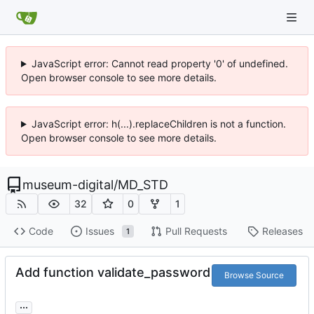
JavaScript error: Cannot read property '0' of undefined.
Open browser console to see more details.
JavaScript error: h(...).replaceChildren is not a function.
Open browser console to see more details.
museum-digital
/
MD_STD
32
0
1
Code
Issues
Pull Requests
Releases
1
Add function validate_password
Browse Source
...