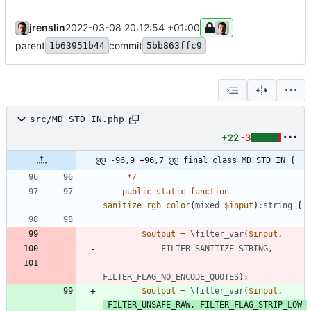
jrenslin
2022-03-08 20:12:54 +01:00
parent
commit
1b63951b44
5bb863ffc9
src/MD_STD_IN.php
+22
-3
@@ -96,9 +96,7 @@ final class MD_STD_IN {
*/
public
static
function
sanitize_rgb_color
(
mixed
$input
)
:
string
{
$output
=
\filter_var
(
$input
,
FILTER_SANITIZE_STRING
,
FILTER_FLAG_NO_ENCODE_QUOTES
);
$output
=
\filter_var
(
$input
,
FILTER_UNSAFE_RAW
,
FILTER_FLAG_STRIP_LOW