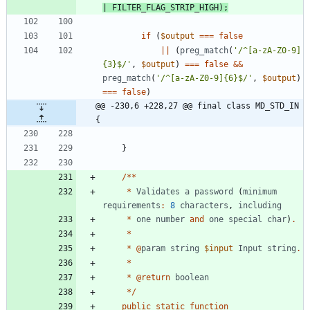
|
FILTER_FLAG_STRIP_HIGH
);
if
(
$output
===
false
||
(
preg_match
(
'/^[a-zA-Z0-9]
{3}$/'
,
$output
)
===
false
&&
preg_match
(
'/^[a-zA-Z0-9]{6}$/'
,
$output
)
===
false
)
@@ -230,6 +228,27 @@ final class MD_STD_IN 
{
}
/**
*
Validates
a
password
(
minimum
requirements
:
8
characters
,
including
*
one
number
and
one
special
char
)
.
*
*
@
param
string
$input
Input
string
.
*
*
@
return
boolean
*/
public
static
function