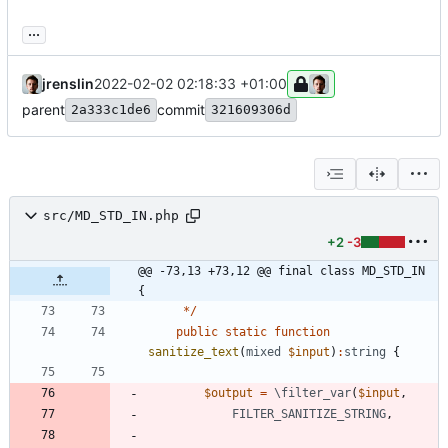
...
jrenslin
2022-02-02 02:18:33 +01:00
parent
commit
2a333c1de6
321609306d
src/MD_STD_IN.php
+2
-3
@@ -73,13 +73,12 @@ final class MD_STD_IN 
{
*/
public
static
function
sanitize_text
(
mixed
$input
)
:
string
{
$output
=
\filter_var
(
$input
,
FILTER_SANITIZE_STRING
,