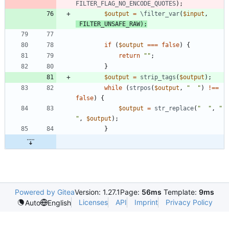
FILTER_FLAG_NO_ENCODE_QUOTES
);
$output
=
\filter_var
(
$input
,
FILTER_UNSAFE_RAW
);
if
(
$output
===
false
)
{
return
"
"
;
}
$output
=
strip_tags
(
$output
);
while
(
strpos
(
$output
,
"
"
)
!==
false
)
{
$output
=
str_replace
(
"
"
,
"
"
,
$output
);
}
Powered by Gitea
Version: 1.27.1
Page:
56ms
Template:
9ms
Licenses
API
Imprint
Privacy Policy
Auto
English