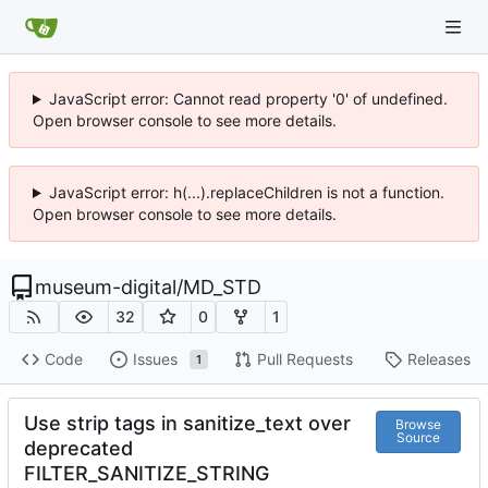
JavaScript error: Cannot read property '0' of undefined.
Open browser console to see more details.
JavaScript error: h(...).replaceChildren is not a function.
Open browser console to see more details.
museum-digital
/
MD_STD
32
0
1
Code
Issues
Pull Requests
Releases
1
Use strip tags in sanitize_text over
Browse
Source
deprecated
FILTER_SANITIZE_STRING