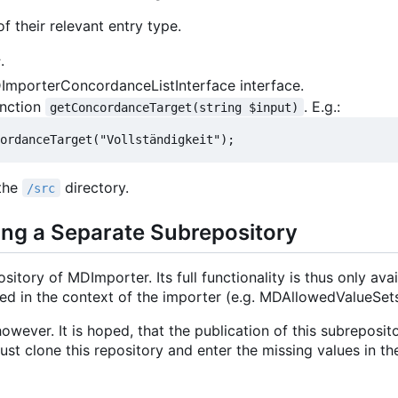
f their relevant entry type.
c
.
DImporterConcordanceListInterface interface.
unction
. E.g.:
getConcordanceTarget(string $input)
 the
directory.
/src
ing a Separate Subrepository
itory of MDImporter. Its full functionality is thus only avai
ded in the context of the importer (e.g. MDAllowedValueSets
owever. It is hoped, that the publication of this subreposit
st clone this repository and enter the missing values in th