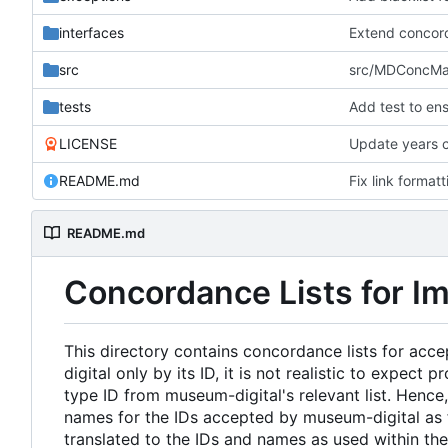
interfaces
Extend concord
src
src/MDConcMark
tests
Add test to ens
LICENSE
Update years c
README.md
Fix link format
README.md
Concordance Lists for I
This directory contains concordance lists for acc
digital only by its ID, it is not realistic to expec
type ID from museum-digital's relevant list. Hence
names for the IDs accepted by museum-digital as f
translated to the IDs and names as used within th