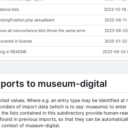
ance lists
2023-10-18 
ingPosition.php aktualisiert
2025-06-11 
ure all concordance lists throw the same error
2023-06-23 
overed in license
2025-01-22 
ting in README
2023-06-24 
mports to museum-digital
epted values. Where e.g. an entry type may be identified a
t providers of import data (which is to say: museums) to enter
, the lists contained in this subdirectory provide human-re
ound in previous imports, so that they can be automatical
e context of museum-digital.