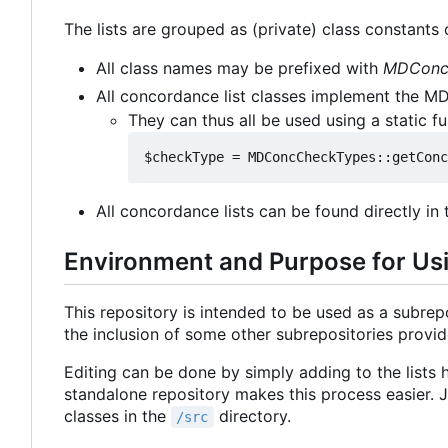
The lists are grouped as (private) class constants o
All class names may be prefixed with
MDCon
All concordance list classes implement the M
They can thus all be used using a static f
All concordance lists can be found directly in
Environment and Purpose for Us
This repository is intended to be used as a subrepos
the inclusion of some other subrepositories provi
Editing can be done by simply adding to the lists h
standalone repository makes this process easier. Ju
classes in the
directory.
/src