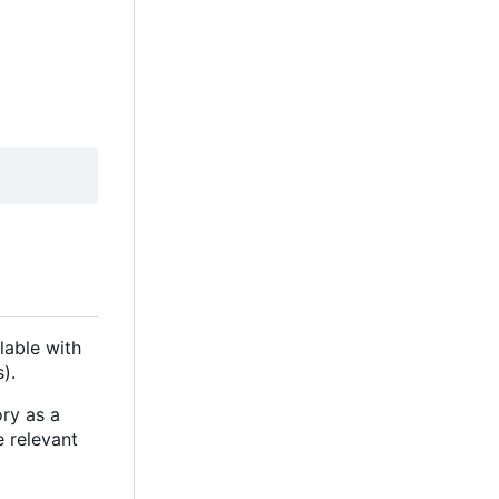
lable with
).
ory as a
e relevant