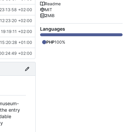
Readme
23:13:58 +02:00
MIT
2
MiB
12:23:20 +02:00
Languages
19:19:11 +02:00
PHP
100%
15:20:28 +01:00
00:24:49 +02:00
t museum-
 the entry
adable
ly