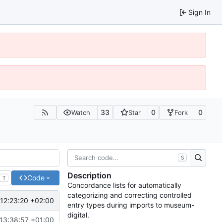
Sign In
33
0
0
Watch
Star
Fork
S
Description
Code
T
Concordance lists for automatically
categorizing and correcting controlled
12:23:20 +02:00
entry types during imports to museum-
digital.
13:38:57 +01:00