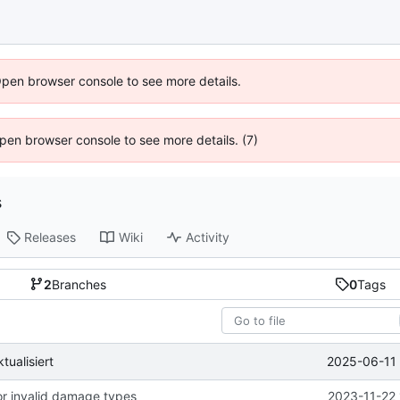
Open browser console to see more details.
 Open browser console to see more details. (7)
s
Releases
Wiki
Activity
2
Branches
0
Tags
2025-06-11 
ualisiert
for invalid damage types
2023-11-22 