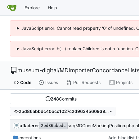
Explore
Help
JavaScript error: Cannot read property '0' of undefined. 
JavaScript error: h(...).replaceChildren is not a function.
museum-digital
/
MDImporterConcordanceList
Code
Issues
Pull Requests
Projects
248
Commits
2bd86abbdc40bcc1027c2d96345609391274a1b4
ufladerer
src/MDConcMarkingPosition.php akt
2bd86abbdc
exceptions
Add blacklist 