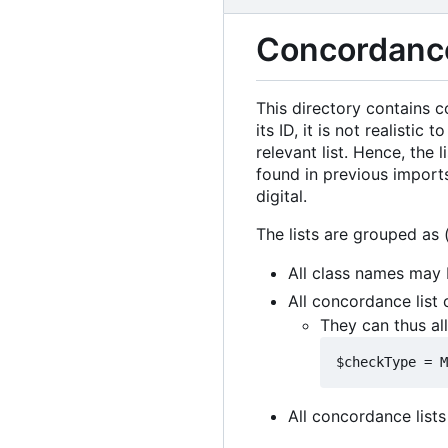
Concordance
This directory contains c
its ID, it is not realist
relevant list. Hence, the
found in previous import
digital.
The lists are grouped as (
All class names may 
All concordance list
They can thus al
All concordance lists