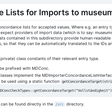
 Lists for Imports to museum
oncordance lists for accepted values. Where e.g. an entry 
ic to expect providers of import data (which is to say: museu
 lists contained in this subdirectory provide human-readab
s, so that they can be automatically translated to the IDs
private) class constants of their relevant entry type.
be prefixed with
MDConc
.
 classes implement the MDImporterConcordanceListInterface
l be used using a static function
getConcordanceTarget(str
 can be found directly in the
directory.
/src