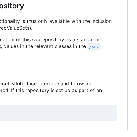
ository
ionality is thus only available with the inclusion
wedValueSets).
ication of this subrepository as a standalone
g values in the relevant classes in the
/src
nceListInterface interface and throw an
. If this repository is set up as part of an