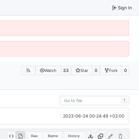
Sign In
33
0
0
Watch
Star
Fork
T
2023-06-24 00:24:49 +02:00
Raw
Blame
History