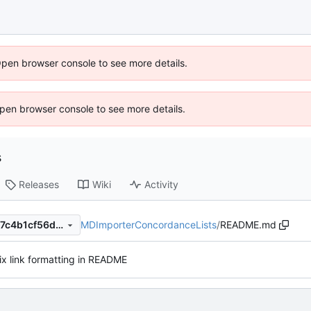
Open browser console to see more details.
 Open browser console to see more details.
s
Releases
Wiki
Activity
MDImporterConcordanceLists
/
README.md
1c903d7da3472391f40f3db17c4b1cf56d282a33
ix link formatting in README