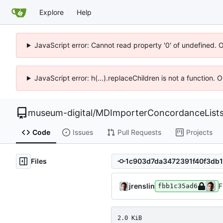
Explore
Help
JavaScript error: Cannot read property '0' of undefined. 
JavaScript error: h(...).replaceChildren is not a function.
museum-digital
/
MDImporterConcordanceList
Code
Issues
Pull Requests
Projects
Files
jrenslin
F
fbb1c35ad6
2.0 KiB