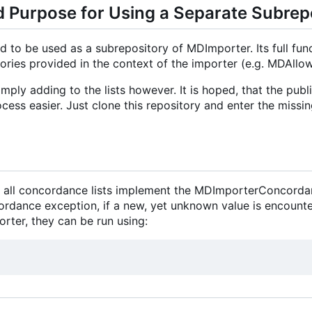
 Purpose for Using a Separate Subrep
d to be used as a subrepository of MDImporter. Its full funct
ories provided in the context of the importer (e.g. MDAllo
mply adding to the lists however. It is hoped, that the publ
cess easier. Just clone this repository and enter the missin
at all concordance lists implement the MDImporterConcorda
ance exception, if a new, yet unknown value is encountered
orter, they can be run using: