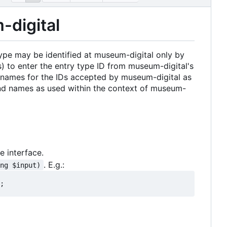
-digital
type may be identified at museum-digital only by
ms) to enter the entry type ID from museum-digital's
le names for the IDs accepted by museum-digital as
 and names as used within the context of museum-
 interface.
. E.g.:
ing $input)