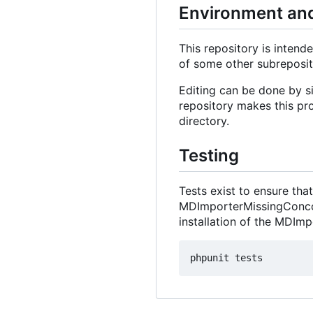
Environment and
This repository is intende
of some other subreposit
Editing can be done by si
repository makes this pro
directory.
Testing
Tests exist to ensure th
MDImporterMissingConcord
installation of the MDImp