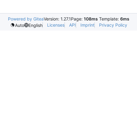
Powered by Gitea
Version: 1.27.1
Page:
108ms
Template:
6ms
Licenses
API
Imprint
Privacy Policy
Auto
English