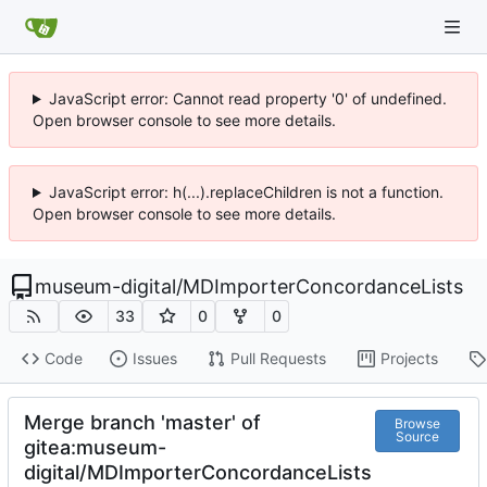
JavaScript error: Cannot read property '0' of undefined.
Open browser console to see more details.
JavaScript error: h(...).replaceChildren is not a function.
Open browser console to see more details.
museum-digital
/
MDImporterConcordanceLists
33
0
0
Code
Issues
Pull Requests
Projects
Merge branch 'master' of
Browse
Source
gitea:museum-
digital/MDImporterConcordanceLists