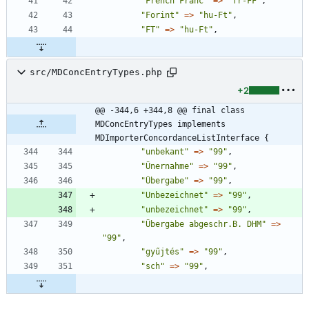
"
French Franc
"
=>
"
fr-FF
"
,
"
Forint
"
=>
"
hu-Ft
"
,
"
FT
"
=>
"
hu-Ft
"
,
src/MDConcEntryTypes.php
+2
@@ -344,6 +344,8 @@ final class 
MDConcEntryTypes implements 
MDImporterConcordanceListInterface {
"
unbekant
"
=>
"
99
"
,
"
Ünernahme
"
=>
"
99
"
,
"
Übergabe
"
=>
"
99
"
,
"
Unbezeichnet
"
=>
"
99
"
,
"
unbezeichnet
"
=>
"
99
"
,
"
Übergabe abgeschr.B. DHM
"
=>
"
99
"
,
"
gyűjtés
"
=>
"
99
"
,
"
sch
"
=>
"
99
"
,