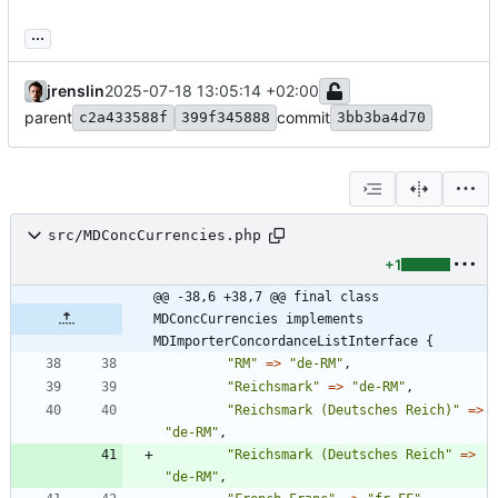
...
jrenslin
2025-07-18 13:05:14 +02:00
parent
commit
c2a433588f
399f345888
3bb3ba4d70
src/MDConcCurrencies.php
+1
@@ -38,6 +38,7 @@ final class 
MDConcCurrencies implements 
MDImporterConcordanceListInterface {
"
RM
"
=>
"
de-RM
"
,
"
Reichsmark
"
=>
"
de-RM
"
,
"
Reichsmark (Deutsches Reich)
"
=>
"
de-RM
"
,
"
Reichsmark (Deutsches Reich
"
=>
"
de-RM
"
,