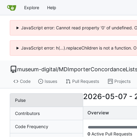
Explore
Help
JavaScript error: Cannot read property '0' of undefined. 
JavaScript error: h(...).replaceChildren is not a function.
museum-digital
/
MDImporterConcordanceList
Code
Issues
Pull Requests
Projects
2026-05-07
-
Pulse
Overview
Contributors
Code Frequency
0
Active Pull Requests