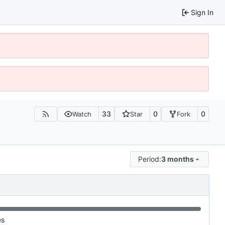
Sign In
33
0
0
Watch
Star
Fork
Period:
3 months
es