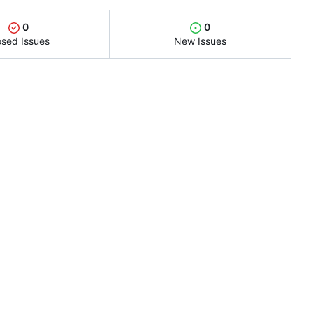
0
0
osed Issues
New Issues