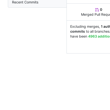
Recent Commits
0
Merged Pull Requ
Excluding merges,
1 aut
commits
to all branches
have been
4963 additi