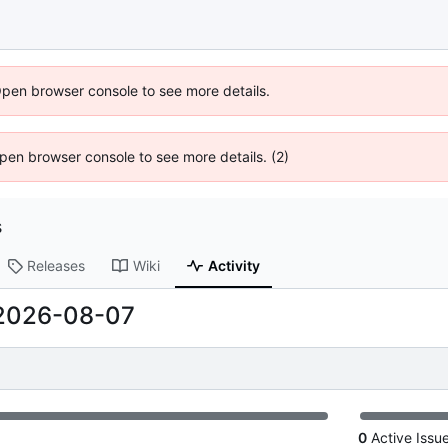
Open browser console to see more details.
 Open browser console to see more details. (2)
s
Releases
Wiki
Activity
2026-08-07
0
Active Issu