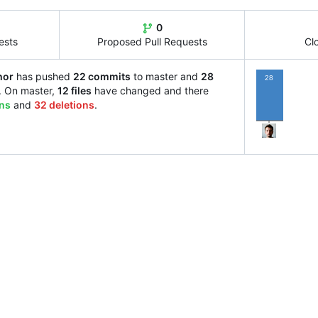
0
ests
Proposed Pull Requests
Cl
hor
has pushed
22 commits
to master and
28
28
. On master,
12 files
have changed and there
ons
and
32 deletions
.