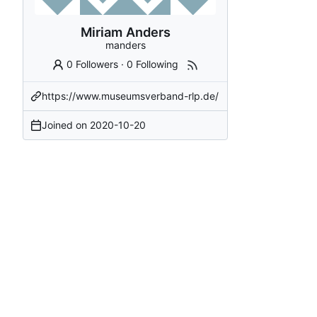
Miriam Anders
manders
0 Followers
·
0 Following
https://www.museumsverband-rlp.de/
Joined on
2020-10-20