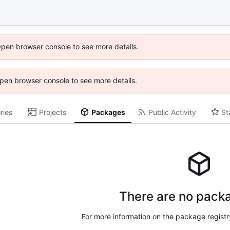
Open browser console to see more details.
 Open browser console to see more details.
ries
Projects
Packages
Public Activity
St
There are no packa
For more information on the package regist