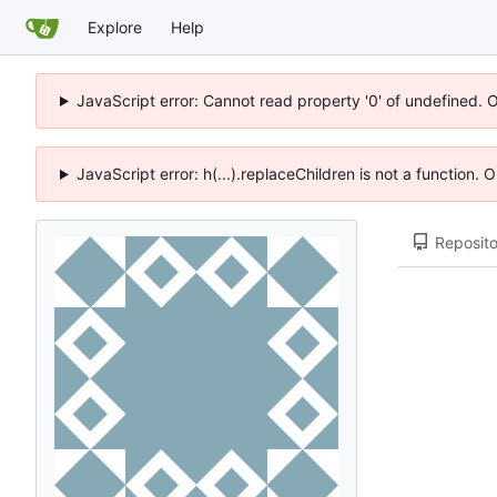
Explore
Help
JavaScript error: Cannot read property '0' of undefined. 
JavaScript error: h(...).replaceChildren is not a function.
Reposito