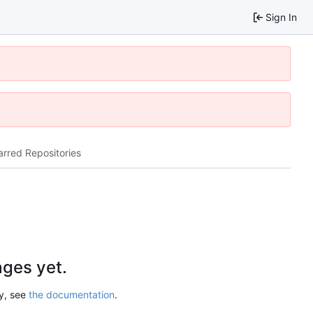
Sign In
arred Repositories
ges yet.
ry, see
the documentation
.