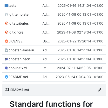
tests
Add clsas for MD_STD_STRINGS more obscure string operations
2025-01-16 14:21:04 +01:00
.git.template
Add .gitattributes, git template
2020-11-08 00:13:01 +01:00
.gitattributes
Add .gitattributes, git template
2020-11-08 00:13:01 +01:00
.gitignore
Add function for validating ZIP codes (somewhat)
2023-11-08 02:18:34 +01:00
LICENSE
Update years covered in license
2025-01-22 15:20:14 +01:00
phpstan-baseline.neon
Add clsas for MD_STD_STRINGS more obscure string operations
2025-01-16 14:21:04 +01:00
phpstan.neon
Add clsas for MD_STD_STRINGS more obscure string operations
2025-01-16 14:21:04 +01:00
phpunit.xml
Improve test coverage
2024-07-11 14:53:05 +02:00
README.md
Add README
2023-06-24 02:04:03 +02:00
README.md
Standard functions for