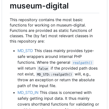
museum-digital
This repository contains the most basic
functions for working on museum-digital.
Functions are provided as static functions of
classes. The (by far) most relevant classes in
this repository are:
MD_STD
This class mainly provides type-
safe wrappers around internal PHP
functions. Where the general
realpath()
will return
if the provided path does
false
not exist,
will, e.g.,
MD_STD::realpath()
throw an exception or return the absolute
path of the input file.
MD_STD_IN
This class is concerned with
safely getting input data. It thus mainly
covers shorthand functions for validating or