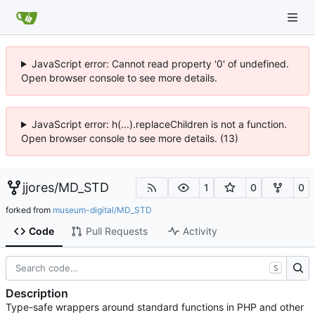
JavaScript error: Cannot read property '0' of undefined.
Open browser console to see more details.
JavaScript error: h(...).replaceChildren is not a function.
Open browser console to see more details. (13)
jjores
/
MD_STD
1
0
0
forked from
museum-digital/MD_STD
Code
Pull Requests
Activity
S
Description
Type-safe wrappers around standard functions in PHP and other