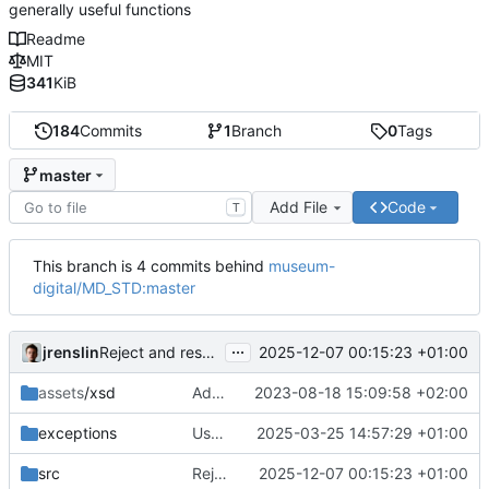
generally useful functions
Readme
MIT
341
KiB
184
Commits
1
Branch
0
Tags
master
Add File
Code
T
This branch is 4 commits behind
museum-
digital/MD_STD:master
...
jrenslin
2025-12-07 00:15:23 +01:00
Reject and reset invalid language cookies to default
assets
/xsd
Add general abstract classes for tests, starting with test classes for
2023-08-18 15:09:58 +02:00
exceptions
Use dedicated exceptions if unlinking failed for reasons other than the
2025-03-25 14:57:29 +01:00
src
Reject and reset invalid language cookies to default
2025-12-07 00:15:23 +01:00