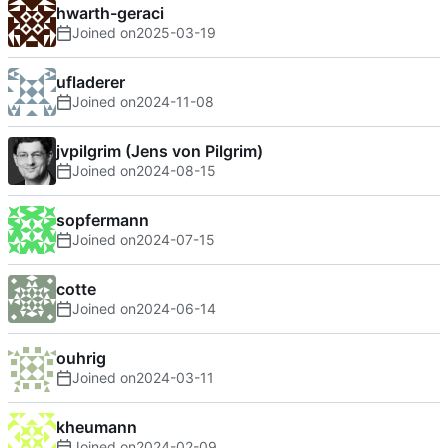
hwarth-geraci
Joined on
2025-03-19
ufladerer
Joined on
2024-11-08
jvpilgrim (Jens von Pilgrim)
Joined on
2024-08-15
sopfermann
Joined on
2024-07-15
cotte
Joined on
2024-06-14
ouhrig
Joined on
2024-03-11
kheumann
Joined on
2024-02-09