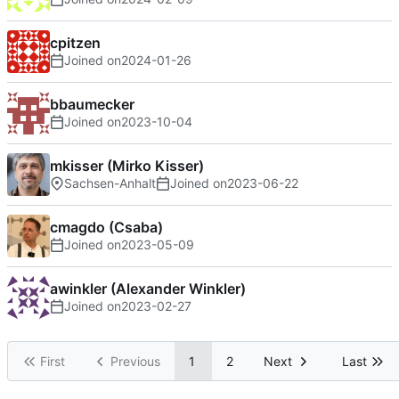
cpitzen
Joined on
2024-01-26
bbaumecker
Joined on
2023-10-04
mkisser (Mirko Kisser)
Sachsen-Anhalt
Joined on
2023-06-22
cmagdo (Csaba)
Joined on
2023-05-09
awinkler (Alexander Winkler)
Joined on
2023-02-27
First
Previous
1
2
Next
Last