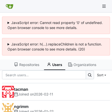
JavaScript error: Cannot read property '0' of undefined.
Open browser console to see more details.
JavaScript error: h(...).replaceChildren is not a function.
Open browser console to see more details. (20)
Repositories
Users
Organizations
Sort
tacman
Joined on
2026-02-11
ngrimm
Joined on
2026-01-22