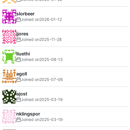
slorbeer
Joined on
2026-01-12
jjores
Joined on
2025-11-28
lluethi
Joined on
2025-08-13
agoll
Joined on
2025-07-06
ajost
Joined on
2025-03-19
nklingspor
Joined on
2025-03-19