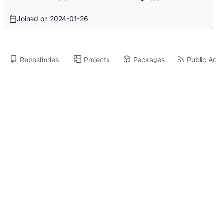
Joined on
2024-01-26
Repositories
Projects
Packages
Public Act