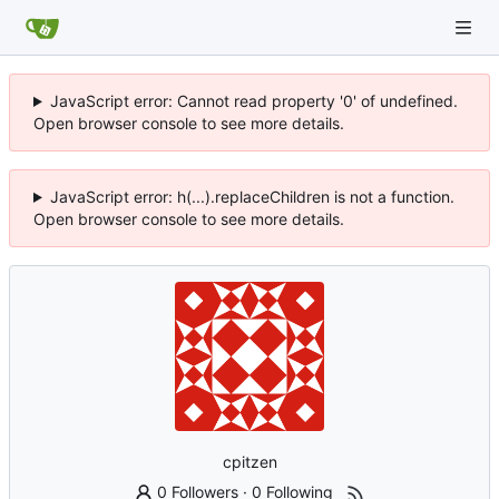
JavaScript error: Cannot read property '0' of undefined.
Open browser console to see more details.
JavaScript error: h(...).replaceChildren is not a function.
Open browser console to see more details.
cpitzen
0 Followers
·
0 Following