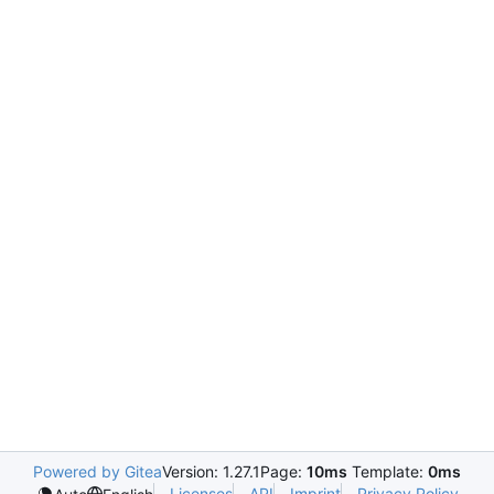
Powered by Gitea
Version: 1.27.1
Page:
10ms
Template:
0ms
Licenses
API
Imprint
Privacy Policy