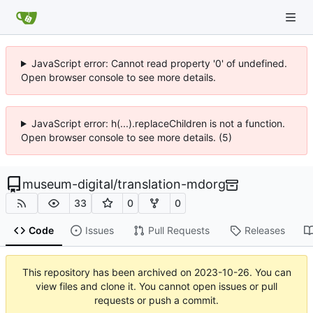
JavaScript error: Cannot read property '0' of undefined.
Open browser console to see more details.
JavaScript error: h(...).replaceChildren is not a function.
Open browser console to see more details. (5)
museum-digital
/
translation-mdorg
33
0
0
Code
Issues
Pull Requests
Releases
This repository has been archived on
2023-10-26
. You can
view files and clone it. You cannot open issues or pull
requests or push a commit.