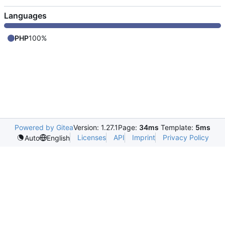
Languages
PHP
100%
Powered by Gitea
Version: 1.27.1
Page:
34ms
Template:
5ms
Licenses
API
Imprint
Privacy Policy
Auto
English