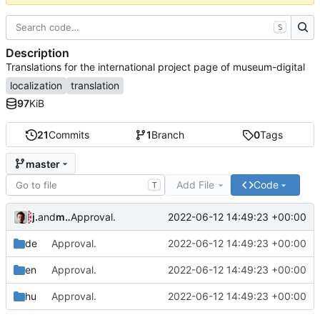
S
Description
Translations for the international project page of museum-digital
localization
translation
97
KiB
21
Commits
1
Branch
0
Tags
master
Add File
Code
T
jrenslin
and
md translation bot
2022-06-12 14:49:23 +00:00
Approval.
de
Approval.
2022-06-12 14:49:23 +00:00
en
Approval.
2022-06-12 14:49:23 +00:00
hu
Approval.
2022-06-12 14:49:23 +00:00