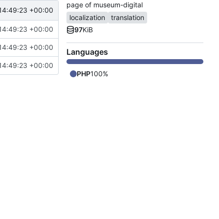
page of museum-digital
14:49:23 +00:00
localization
translation
14:49:23 +00:00
97
KiB
14:49:23 +00:00
Languages
14:49:23 +00:00
PHP
100%