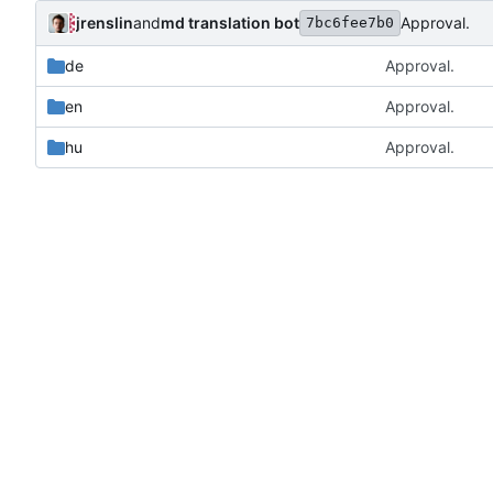
jrenslin
and
md translation bot
Approval.
7bc6fee7b0
de
Approval.
en
Approval.
hu
Approval.