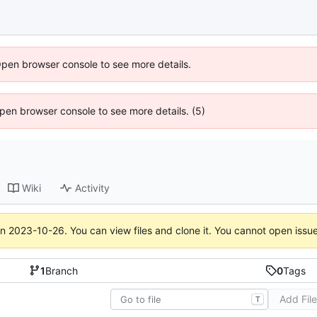
Open browser console to see more details.
 Open browser console to see more details. (5)
Wiki
Activity
on
2023-10-26
. You can view files and clone it. You cannot open issu
1
Branch
0
Tags
Add Fil
T