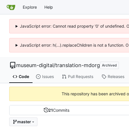
Explore
Help
JavaScript error: Cannot read property '0' of undefined. 
JavaScript error: h(...).replaceChildren is not a function.
museum-digital
/
translation-mdorg
Archived
Code
Issues
Pull Requests
Releases
This repository has been archived 
21
Commits
master