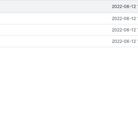
2022-06-12 
2022-06-12 
2022-06-12 
2022-06-12 