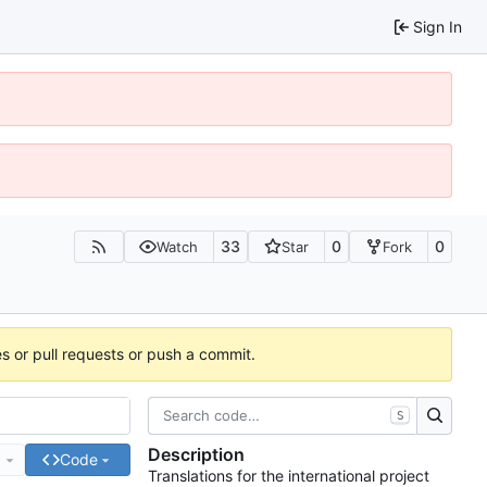
Sign In
33
0
0
Watch
Star
Fork
es or pull requests or push a commit.
S
Description
e
Code
Translations for the international project