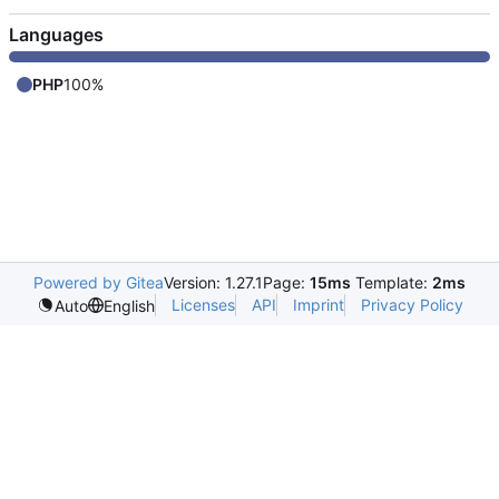
Languages
PHP
100%
Powered by Gitea
Version: 1.27.1
Page:
15ms
Template:
2ms
Licenses
API
Imprint
Privacy Policy
Auto
English