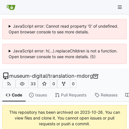
JavaScript error: Cannot read property '0' of undefined.
Open browser console to see more details.
JavaScript error: h(...).replaceChildren is not a function.
Open browser console to see more details. (5)
museum-digital
/
translation-mdorg
33
0
0
Code
Issues
Pull Requests
Releases
This repository has been archived on
2023-10-26
. You can
view files and clone it. You cannot open issues or pull
requests or push a commit.