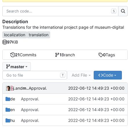
S
Description
Translations for the international project page of museum-digital
localization
translation
97
KiB
21
Commits
1
Branch
0
Tags
master
Add File
Code
T
jrenslin
and
md translation bot
2022-06-12 14:49:23 +00:00
Approval.
de
Approval.
2022-06-12 14:49:23 +00:00
en
Approval.
2022-06-12 14:49:23 +00:00
hu
Approval.
2022-06-12 14:49:23 +00:00