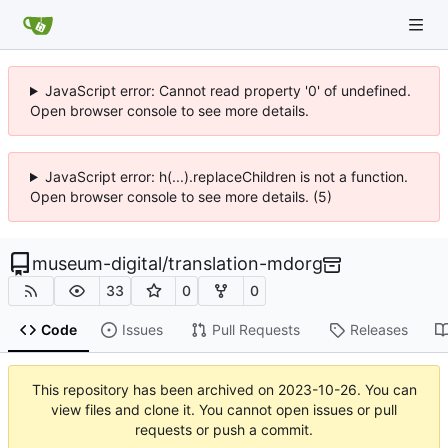
JavaScript error: Cannot read property '0' of undefined.
Open browser console to see more details.
JavaScript error: h(...).replaceChildren is not a function.
Open browser console to see more details. (5)
museum-digital
/
translation-mdorg
33
0
0
Code
Issues
Pull Requests
Releases
This repository has been archived on
2023-10-26
. You can
view files and clone it. You cannot open issues or pull
requests or push a commit.