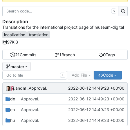
S
Description
Translations for the international project page of museum-digital
localization
translation
97
KiB
21
Commits
1
Branch
0
Tags
master
Add File
Code
T
jrenslin
and
md translation bot
2022-06-12 14:49:23 +00:00
Approval.
de
Approval.
2022-06-12 14:49:23 +00:00
en
Approval.
2022-06-12 14:49:23 +00:00
hu
Approval.
2022-06-12 14:49:23 +00:00