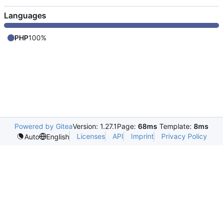
Languages
PHP
100%
Powered by Gitea
Version: 1.27.1
Page:
68ms
Template:
8ms
Licenses
API
Imprint
Privacy Policy
Auto
English