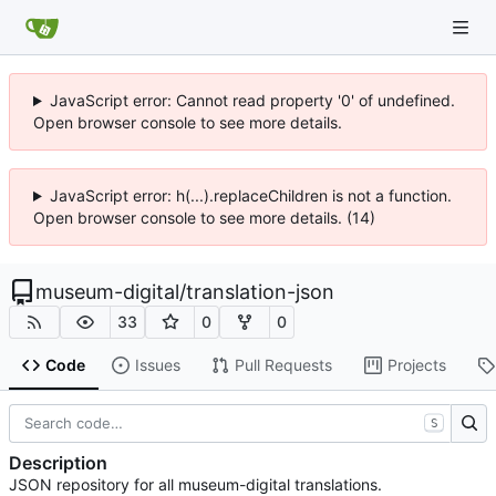
JavaScript error: Cannot read property '0' of undefined.
Open browser console to see more details.
JavaScript error: h(...).replaceChildren is not a function.
Open browser console to see more details. (14)
museum-digital
/
translation-json
33
0
0
Code
Issues
Pull Requests
Projects
S
Description
JSON repository for all museum-digital translations.