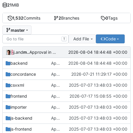
21
MiB
1,532
Commits
2
Branches
0
Tags
master
Add File
Code
T
jrenslin
and
md translation bot
2026-08-04 18:44:48 +00:00
Approval in backend
backend
Approval in backend
2026-08-04 18:44:48 +00:00
concordance
Approval in concordance
2026-07-21 11:29:17 +00:00
csvxml
Approval in frontend
2025-07-07 13:48:03 +00:00
frontend
Approval in frontend
2026-07-17 15:08:55 +00:00
importer
Approval in frontend
2025-07-07 13:48:03 +00:00
js-backend
Approval in frontend
2025-07-07 13:48:03 +00:00
js-frontend
Approval in frontend
2025-07-07 13:48:03 +00:00