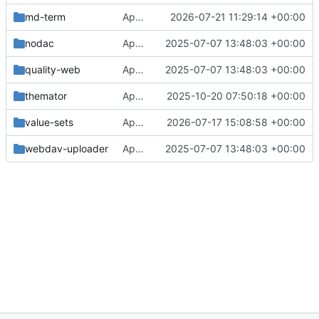
md-term
Approval in md-term
2026-07-21 11:29:14 +00:00
nodac
Approval in frontend
2025-07-07 13:48:03 +00:00
quality-web
Approval in frontend
2025-07-07 13:48:03 +00:00
themator
Approval in themator
2025-10-20 07:50:18 +00:00
value-sets
Approval in value-sets
2026-07-17 15:08:58 +00:00
webdav-uploader
Approval in frontend
2025-07-07 13:48:03 +00:00