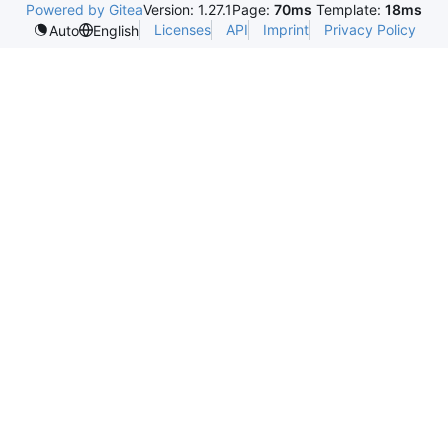
Powered by Gitea
Version: 1.27.1
Page:
70ms
Template:
18ms
Licenses
API
Imprint
Privacy Policy
Auto
English