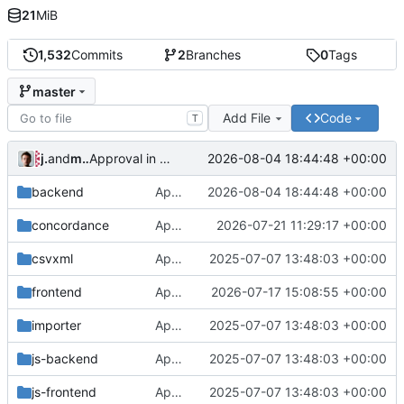
21
MiB
1,532
Commits
2
Branches
0
Tags
master
Add File
Code
T
jrenslin
and
md translation bot
2026-08-04 18:44:48 +00:00
Approval in backend
backend
Approval in backend
2026-08-04 18:44:48 +00:00
concordance
Approval in concordance
2026-07-21 11:29:17 +00:00
csvxml
Approval in frontend
2025-07-07 13:48:03 +00:00
frontend
Approval in frontend
2026-07-17 15:08:55 +00:00
importer
Approval in frontend
2025-07-07 13:48:03 +00:00
js-backend
Approval in frontend
2025-07-07 13:48:03 +00:00
js-frontend
Approval in frontend
2025-07-07 13:48:03 +00:00