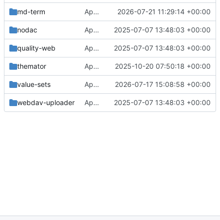
md-term
Approval in md-term
2026-07-21 11:29:14 +00:00
nodac
Approval in frontend
2025-07-07 13:48:03 +00:00
quality-web
Approval in frontend
2025-07-07 13:48:03 +00:00
themator
Approval in themator
2025-10-20 07:50:18 +00:00
value-sets
Approval in value-sets
2026-07-17 15:08:58 +00:00
webdav-uploader
Approval in frontend
2025-07-07 13:48:03 +00:00