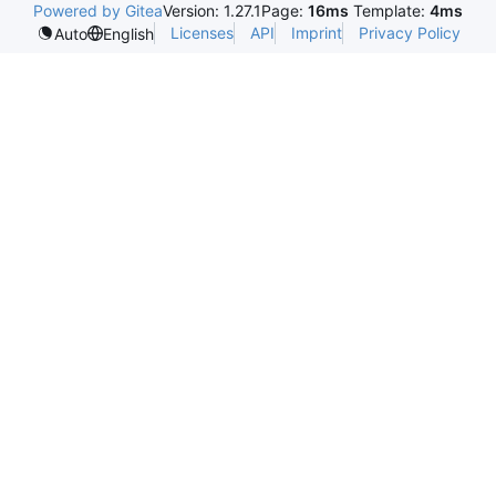
Powered by Gitea
Version: 1.27.1
Page:
16ms
Template:
4ms
Licenses
API
Imprint
Privacy Policy
Auto
English