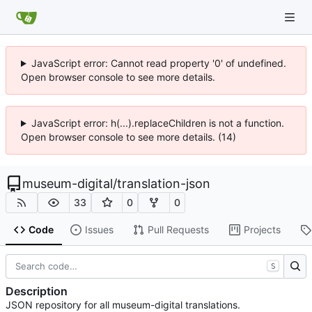
JavaScript error: Cannot read property '0' of undefined.
Open browser console to see more details.
JavaScript error: h(...).replaceChildren is not a function.
Open browser console to see more details. (14)
museum-digital
/
translation-json
33
0
0
Code
Issues
Pull Requests
Projects
S
Description
JSON repository for all museum-digital translations.