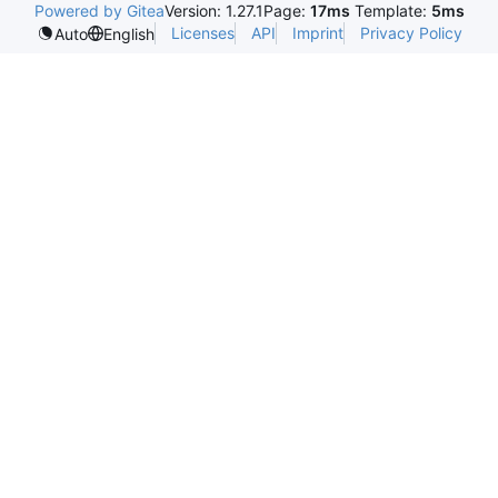
Powered by Gitea
Version: 1.27.1
Page:
17ms
Template:
5ms
Licenses
API
Imprint
Privacy Policy
Auto
English