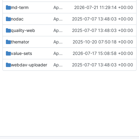
md-term
Approval in md-term
2026-07-21 11:29:14 +00:00
nodac
Approval in frontend
2025-07-07 13:48:03 +00:00
quality-web
Approval in frontend
2025-07-07 13:48:03 +00:00
themator
Approval in themator
2025-10-20 07:50:18 +00:00
value-sets
Approval in value-sets
2026-07-17 15:08:58 +00:00
webdav-uploader
Approval in frontend
2025-07-07 13:48:03 +00:00