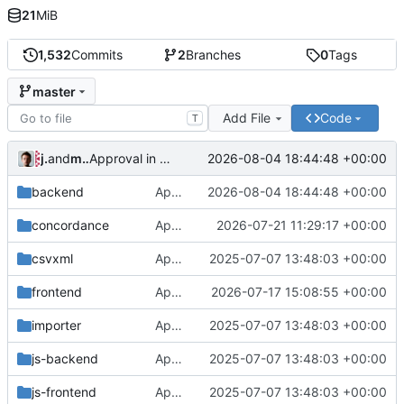
21
MiB
1,532
Commits
2
Branches
0
Tags
master
Add File
Code
T
jrenslin
and
md translation bot
2026-08-04 18:44:48 +00:00
Approval in backend
backend
Approval in backend
2026-08-04 18:44:48 +00:00
concordance
Approval in concordance
2026-07-21 11:29:17 +00:00
csvxml
Approval in frontend
2025-07-07 13:48:03 +00:00
frontend
Approval in frontend
2026-07-17 15:08:55 +00:00
importer
Approval in frontend
2025-07-07 13:48:03 +00:00
js-backend
Approval in frontend
2025-07-07 13:48:03 +00:00
js-frontend
Approval in frontend
2025-07-07 13:48:03 +00:00