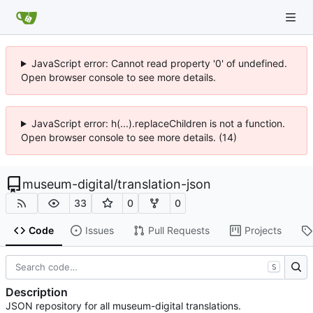
JavaScript error: Cannot read property '0' of undefined.
Open browser console to see more details.
JavaScript error: h(...).replaceChildren is not a function.
Open browser console to see more details. (14)
museum-digital
/
translation-json
33
0
0
Code
Issues
Pull Requests
Projects
S
Description
JSON repository for all museum-digital translations.