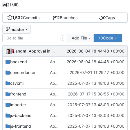
21
MiB
1,532
Commits
2
Branches
0
Tags
master
Add File
Code
T
jrenslin
and
md translation bot
2026-08-04 18:44:48 +00:00
Approval in backend
backend
Approval in backend
2026-08-04 18:44:48 +00:00
concordance
Approval in concordance
2026-07-21 11:29:17 +00:00
csvxml
Approval in frontend
2025-07-07 13:48:03 +00:00
frontend
Approval in frontend
2026-07-17 15:08:55 +00:00
importer
Approval in frontend
2025-07-07 13:48:03 +00:00
js-backend
Approval in frontend
2025-07-07 13:48:03 +00:00
js-frontend
Approval in frontend
2025-07-07 13:48:03 +00:00