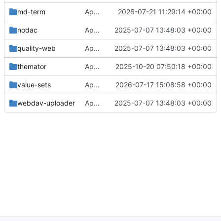
md-term
Approval in md-term
2026-07-21 11:29:14 +00:00
nodac
Approval in frontend
2025-07-07 13:48:03 +00:00
quality-web
Approval in frontend
2025-07-07 13:48:03 +00:00
themator
Approval in themator
2025-10-20 07:50:18 +00:00
value-sets
Approval in value-sets
2026-07-17 15:08:58 +00:00
webdav-uploader
Approval in frontend
2025-07-07 13:48:03 +00:00