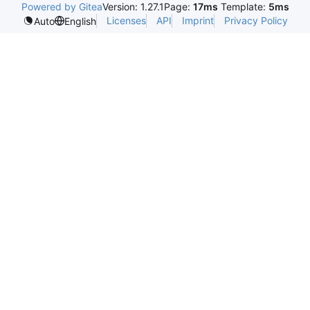
Powered by Gitea
Version: 1.27.1
Page:
17ms
Template:
5ms
Licenses
API
Imprint
Privacy Policy
Auto
English