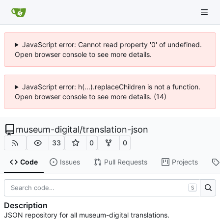
JavaScript error: Cannot read property '0' of undefined.
Open browser console to see more details.
JavaScript error: h(...).replaceChildren is not a function.
Open browser console to see more details. (14)
museum-digital
/
translation-json
33
0
0
Code
Issues
Pull Requests
Projects
S
Description
JSON repository for all museum-digital translations.