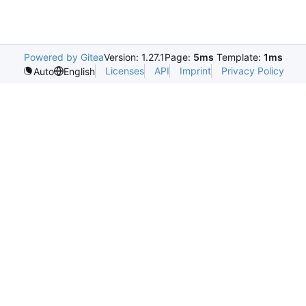
Powered by Gitea
Version: 1.27.1
Page:
5ms
Template:
1ms
Licenses
API
Imprint
Privacy Policy
Auto
English