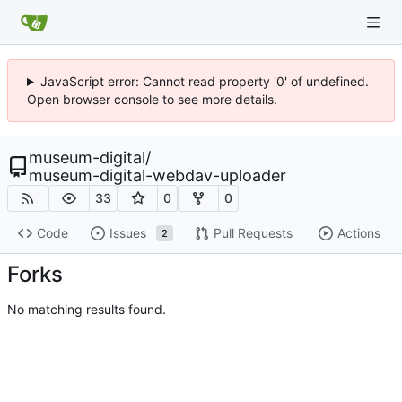
JavaScript error: Cannot read property '0' of undefined.
Open browser console to see more details.
museum-digital
/
museum-digital-webdav-uploader
33
0
0
Code
Issues
Pull Requests
Actions
2
Forks
No matching results found.