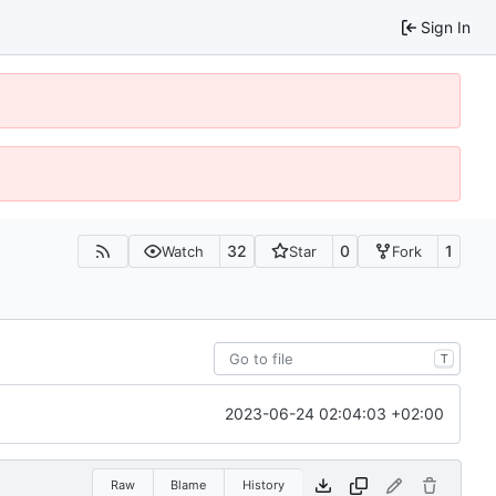
Sign In
32
0
1
Watch
Star
Fork
T
2023-06-24 02:04:03 +02:00
Raw
Blame
History