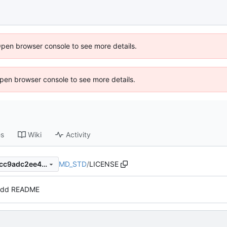
Open browser console to see more details.
 Open browser console to see more details.
es
Wiki
Activity
MD_STD
/
LICENSE
11faeaa7e723d01583ec1524cc9adc2ee40b750f
dd README