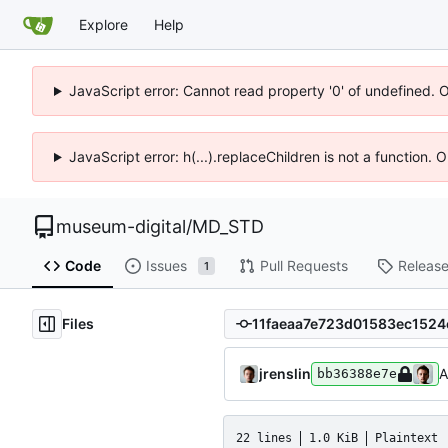
Explore
Help
JavaScript error: Cannot read property '0' of undefined. 
JavaScript error: h(...).replaceChildren is not a function.
museum-digital
/
MD_STD
Code
Issues
Pull Requests
Releas
1
Files
jrenslin
A
bb36388e7e
22 lines
1.0 KiB
Plaintext