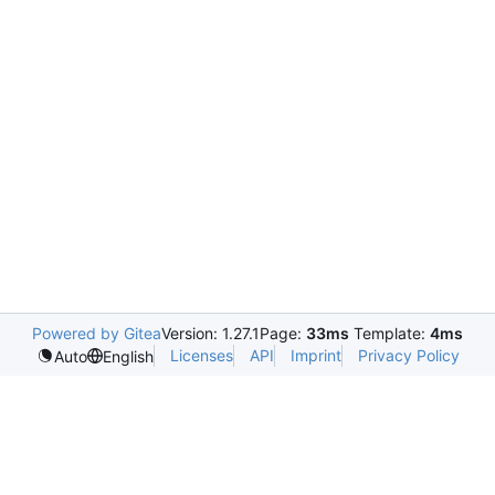
Powered by Gitea
Version: 1.27.1
Page:
33ms
Template:
4ms
Licenses
API
Imprint
Privacy Policy
Auto
English