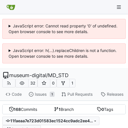
JavaScript error: Cannot read property '0' of undefined.
Open browser console to see more details.
JavaScript error: h(...).replaceChildren is not a function.
Open browser console to see more details.
museum-digital
/
MD_STD
32
0
1
Code
Issues
Pull Requests
Releases
1
168
Commits
1
Branch
0
Tags
11faeaa7e723d01583ec1524cc9adc2ee40b750f