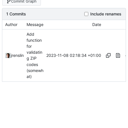
Commit Graph
1 Commits
Include renames
Author
Message
Date
Add
function
for
validatin
2023-11-08 02:18:34 +01:00
jrenslin
g ZIP
codes
(somewh
at)