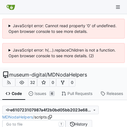
JavaScript error: Cannot read property '0' of undefined.
Open browser console to see more details.
JavaScript error: h(...).replaceChildren is not a function.
Open browser console to see more details. (2)
museum-digital
/
MDNodaHelpers
32
0
0
Code
Issues
Pull Requests
Releases
6
e610723107987a4f2b0bd05bb2023e6872ffe022
MDNodaHelpers
/
scripts
History
T