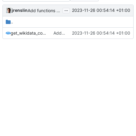
...
jrenslin
2023-11-26 00:54:14 +01:00
Add functions for automatic rewriting of country names to brackets at
..
get_wikidata_country_names.php
Add functions for automatic rewriting of country names to brackets at
2023-11-26 00:54:14 +01:00