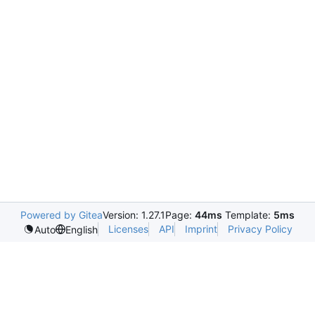
Powered by Gitea
Version: 1.27.1
Page:
44ms
Template:
5ms
Licenses
API
Imprint
Privacy Policy
Auto
English