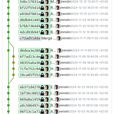
Make NodaImportLogger more resilient, prevent error in case of duplicate import names
jrenslin
2024-12-12 12:43:11 +01:00
546c17031a
Retrieve "displayed subject" relationship from suffix "<Motiv>", "[Motiv]"
jrenslin
2024-12-03 16:07:41 +01:00
bf22f5541d
Add missing strict typing in function params
jrenslin
2024-12-01 22:11:17 +01:00
e036d7881a
Disallow tags of name "Nichtmünzliches" (de)
jrenslin
2024-11-24 16:08:14 +01:00
d8db941485
Ensure duplicate time names can be parsed in NodaTimeSplitter (e.g. 1.1.2024-1.1.2024)
jrenslin
2024-11-20 10:02:10 +01:00
b7bb7364d4
Better validate input JSON fetched from Wikipedia
jrenslin
2024-11-12 15:36:32 +01:00
4dcd93b947
Merge branch 'master' of gitea:museum-digital/MDNodaHelpers
jrenslin
2024-11-11 09:11:35 +01:00
c72ad51dda
Remove use of SESSION in NodaWikidataFetcher
jrenslin
2024-11-11 09:11:15 +01:00
d6dea3e280
Add class NodaTagRelationIdentifier for parsing tag relation types from input tag names
jrenslin
2024-11-09 19:44:09 +01:00
6f7ad13c4e
Identify uncertainty before brackets ("Berlin ? (Germany)" > "Berlin (Germany)" + Uncertain)
jrenslin
2024-11-09 18:42:18 +01:00
48355a6a36
Handle commas when guessing time certainty
jrenslin
2024-11-09 15:40:27 +01:00
7cfe752c94
Properly handle commas at the end of names when guessing certainty
jrenslin
2024-11-09 15:33:49 +01:00
29ca05f552
Ensure times can be split despite spaces at random points in given name
jrenslin
2024-10-23 18:02:23 +02:00
eb371d4270
Improve test coverage
jrenslin
2024-10-10 14:32:55 +02:00
16f36c0852
Add tests for lookup functions by vocabulary references
jrenslin
2024-10-10 14:16:52 +02:00
669a8a1459
Respect diacritics when looking up tag, actor, .. IDs
jrenslin
2024-10-10 09:51:28 +02:00
a9c506497c
Add functions for loading only norm data links from Wikidata for places + actors
jrenslin
2024-10-03 16:36:30 +02:00
06f13c1a71