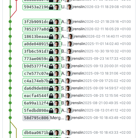
Use in_array with strict typing
jrenslin
2026-03-11 18:29:08 +01:00
59453a2196
Allow splitting "Jahr 1920"
jrenslin
2026-02-21 18:29:16 +01:00
3f2b9091dc
Extend blacklist for given names
jrenslin
2026-02-11 16:05:29 +01:00
7852377a8d
Add blacklist for actors' given names
jrenslin
2026-02-11 14:40:11 +01:00
18613beaaa
Identify time uncertainty for "etwa"
jrenslin
2025-11-01 14:02:40 +01:00
a0de048915
Blacklist tag "AA"
jrenslin
2025-10-30 19:10:32 +01:00
3fb6c591d7
Support importing Wikidata links to the Catalogue of Life
jrenslin
2025-09-23 14:17:33 +02:00
773ae0659c
Update NodaBlacklistedTerms
jrenslin
2025-09-13 20:00:31 +02:00
b9d5377f42
Add "II" to tag blacklist
jrenslin
2025-09-13 18:31:06 +02:00
c7e577c07e
Add wrappers to check if an actor, place is usable for new terms
jrenslin
2025-09-09 17:25:02 +02:00
c4a174eb7b
Set explicit visibility of constant in NodaValidationHelper
jrenslin
2025-09-09 14:59:57 +02:00
da6d9de888
Blacklist term _
jrenslin
2025-08-25 12:15:56 +02:00
eacfa4544f
Blacklist tag name "K.A"
jrenslin
2025-08-21 00:49:35 +02:00
6a99a112f4
Add new category for noda log edits: notes
jrenslin
2025-08-13 01:41:12 +02:00
5fedbd898e
Merge branch 'master' of gitea:museum-digital/MDNodaHelpers
jrenslin
2025-08-10 18:43:49 +02:00
58d795c806
Accept empty extract data from Wikidata
jrenslin
2025-08-10 18:43:33 +02:00
db0aa0671b