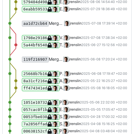
Extend list of blacklisted terms
jrenslin
2025-08-06 14:54:40 +02:00
579404d498
Extend list of blacklisted terms
jrenslin
2025-07-29 18:36:49 +02:00
6eabb59533
Merge branch 'master' of gitea:museum-digital/MDNodaHelpers
jrenslin
2025-07-08 17:39:14 +02:00
aa1d72cb64
Validate JSON returned from Wikidata's sparql endpoint, throw an exception if it is invalid
jrenslin
2025-07-08 17:38:34 +02:00
1798e29186
Tests: replace assertTrue(true) with expectNotToPerformAssertions()
jrenslin
2025-06-27 15:12:56 +02:00
5a44bf6540
Merge branch 'master' of gitea:museum-digital/MDNodaHelpers
jrenslin
2025-06-08 17:20:24 +02:00
119f216907
Ping and reconnect DB in fulltext sync for actors fulltext index
jrenslin
2025-06-08 17:19:47 +02:00
25668b7b16
Add shortened 100x A to list of blacklisted tags
jrenslin
2025-05-22 16:25:27 +02:00
8a31cf216e
Add iconclass terms BB, CC, DD, to blacklist
jrenslin
2025-05-08 16:18:05 +02:00
ff474341ed
Prevent ambigious splitting of [0-9]{4}-[0-9]{2}
jrenslin
2025-05-06 22:32:00 +02:00
1051e10732
Ensure 1903/1904 cannot be split
jrenslin
2025-05-05 17:05:47 +02:00
057cac0f1b
Support splitting times like "1. Hälfte des 19. Jahrhunderts"
jrenslin
2025-04-28 17:00:32 +02:00
0053fbe030
Split times in more cases (300-20 BC, 300-4000 CE)
jrenslin
2025-04-08 15:16:25 +02:00
7a2856ffad
Prevent splitting of non-existing exact dates (e.g. 31.04.XXXX)
jrenslin
2025-04-08 03:48:04 +02:00
00638152cf