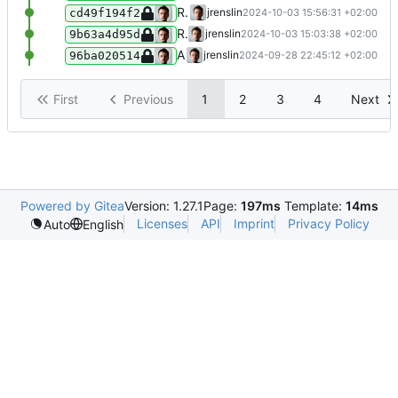
Refactor wikidata fetcher
jrenslin
2024-10-03 15:56:31 +02:00
cd49f194f2
Refactor parsing of norm data links from Wikidata into a dedicated function
jrenslin
2024-10-03 15:03:38 +02:00
9b63a4d95d
Add function for getting actors' names including life dates in batch
jrenslin
2024-09-28 22:45:12 +02:00
96ba020514
First
Previous
1
2
3
4
Next
Powered by Gitea
Version: 1.27.1
Page:
197ms
Template:
14ms
Licenses
API
Imprint
Privacy Policy
Auto
English