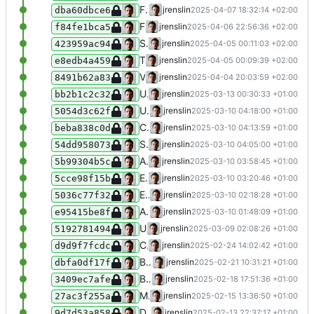
Fix order of split days and months within a single year BCE
jrenslin
2025-04-07 18:32:14 +02:00
dba60dbce6
Fix type error / reference to values now not consistently existing anymore
jrenslin
2025-04-06 22:56:36 +02:00
f84fe1bca5
Stop early if autotranslation cannot proceed after validation
jrenslin
2025-04-05 00:11:03 +02:00
423959ac94
Time splitter: Handle first/second half
jrenslin
2025-04-05 00:09:39 +02:00
e8edb4a459
Validate against time errors in autogenerating translations for times
jrenslin
2025-04-04 20:03:59 +02:00
8491b62a83
Update NodaGroup
jrenslin
2025-03-13 00:30:33 +01:00
bb2b1c2c32
Use more rigurous trimming in NodaConsolidatedNamesForPersinst
jrenslin
2025-03-10 04:18:00 +01:00
5054d3c62f
Correctly handle multibype hyphens in XXXX-XXXX
jrenslin
2025-03-10 04:13:59 +01:00
beba838c0d
See before
jrenslin
2025-03-10 04:05:00 +01:00
54dd958073
Accept an additional type of hyphen / dash in time splitting
jrenslin
2025-03-10 03:58:45 +01:00
5b99304b5c
Extend tests
jrenslin
2025-03-10 03:20:46 +01:00
5cce98f15b
Extend test for getting actor ID by life dates + name
jrenslin
2025-03-10 02:18:28 +01:00
5036c77f32
Add test for getting actor ID by name with life dates
jrenslin
2025-03-10 01:48:09 +01:00
e95415be8f
Use Wikipedia API for getting descriptions from Wikipedia rather than parsing HTML in Wikidata fetcher
jrenslin
2025-03-09 02:08:26 +01:00
5192781494
Continue refactoring tests for time splitter to run provider-based
jrenslin
2025-02-24 14:02:42 +01:00
d9d9f7fcdc
Begin restructuring NodaTimeSplitterTest to use data providers
jrenslin
2025-02-21 10:31:21 +01:00
dbfa0df17f
Begin adding autotranslation language CRH / Crimean Tatar
jrenslin
2025-02-18 17:51:36 +01:00
3409ec7afe
Minor typing improvements
jrenslin
2025-02-15 13:36:50 +01:00
27ac3f255a
Disallow fetching from Wikidata disambiguation pages
jrenslin
2025-02-13 22:37:17 +01:00
9d7d53a858