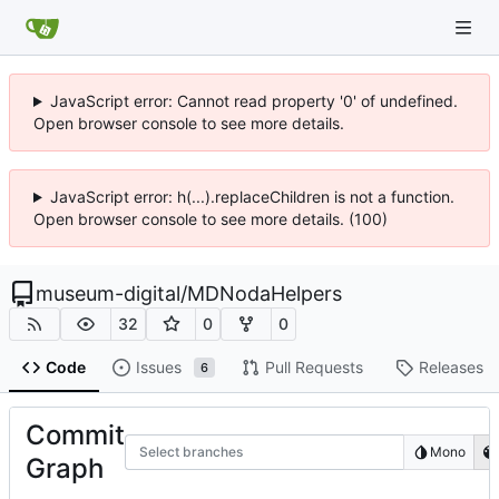
JavaScript error: Cannot read property '0' of undefined.
Open browser console to see more details.
JavaScript error: h(...).replaceChildren is not a function.
Open browser console to see more details. (100)
museum-digital
/
MDNodaHelpers
32
0
0
Code
Issues
Pull Requests
Releases
6
Commit
Select branches
Mono
Graph