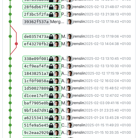
Disable XML error warnings when parsing unclean inputs from Wikidata
jrenslin
2025-02-13 21:48:07 +01:00
28f6db67ff
Prefer wikipedia page titles over wikidata labels
jrenslin
2025-02-13 21:38:13 +01:00
2f3bc5f2fa
Merge branch 'master' of gitea:museum-digital/MDNodaHelpers
jrenslin
2025-02-13 17:19:43 +01:00
39362f537a
Make constant for test language in NodaWikidataFetcherTest public, allowing reuse
jrenslin
2025-02-13 17:19:06 +01:00
de0357473a
Map suffixes material and technique to their respective tag relation types
jrenslin
2025-02-13 14:04:38 +01:00
ef43270fb2
Add kannada to list of languages fetched from wikidata
jrenslin
2025-02-13 13:10:45 +01:00
338e09f001
Remove superfluous params passed to function
jrenslin
2025-02-13 13:10:30 +01:00
4cf9eaf4fa
Add functions for getting IDs by any translated entry irrespective of the language
jrenslin
2025-02-12 17:15:19 +01:00
18438251a7
Add tests for loading translations in NodaWikidataFetcher
jrenslin
2025-02-12 16:02:04 +01:00
1cf0f9858a
Make function getWikidataEntity public
jrenslin
2025-02-12 15:48:52 +01:00
1d50027809
Add Telugu to list of languages to fetch in Wikidata fetcher
jrenslin
2025-02-12 12:47:02 +01:00
d1cee17ef5
Map gender Q207959
jrenslin
2025-02-03 09:41:16 +01:00
baf7905e0b
Add search function for getting entries in NodaIDGetter across vocabs
jrenslin
2025-01-31 23:25:40 +01:00
9bf14d7d91
Update NodaBlacklistedTerms
jrenslin
2025-01-24 13:45:28 +01:00
a621534136
Cover more edge cases for splitting time names
jrenslin
2025-01-15 11:49:20 +01:00
51fe9a5e45
Allow splitting 1945-48
jrenslin
2025-01-15 10:35:35 +01:00
9c2eaa2929