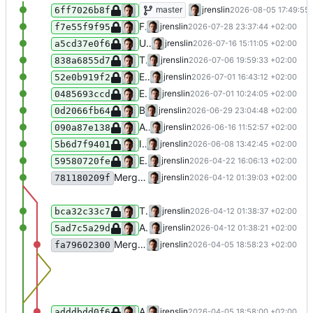
Add "wahrscheinlich" to time uncertain
master
jrenslin
2026-08-05 17:49:55
6ff7026b8f
Fix + add vlt. as uncertainty prefix
jrenslin
2026-07-28 23:37:44 +02:00
f7e55f9f95
Update NodaBlacklistedTerms
jrenslin
2026-07-16 15:11:05 +02:00
a5cd37e0f6
Throw exceptions in NodaTimeSplitterTest to ensure explicit typing for phpstan
jrenslin
2026-07-06 19:59:33 +02:00
838a6855d7
Extend time splitter (YYYY-MM-YYYY-MM; zwischen YYYY-YYYY)
jrenslin
2026-07-01 16:43:12 +02:00
52e0b919f2
Extend time fixer
jrenslin
2026-07-01 10:24:05 +02:00
0485693ccd
Blacklist some more terms
jrenslin
2026-06-29 23:04:48 +02:00
0d2066fb64
Allow handling Wikidata imports without sitelink elements in API response
jrenslin
2026-06-16 11:52:57 +02:00
090a87e138
Identify and clean component uncertainty in timespans
jrenslin
2026-06-08 13:42:45 +02:00
5b6d7f9401
Extend list of uncertainty indicators
jrenslin
2026-04-22 16:06:13 +02:00
59580720fe
Merge branch 'master' of gitea:museum-digital/MDNodaHelpers
jrenslin
2026-04-12 01:39:03 +02:00
781180209f
Timesplitter: Translate "(terminus post quem)" to since
jrenslin
2026-04-12 01:38:37 +02:00
bca32c33c7
Add: "vmtl." to list of uncertainty indicators
jrenslin
2026-04-12 01:38:21 +02:00
5ad7c5a29d
Merge branch 'master' of gitea:museum-digital/MDNodaHelpers
jrenslin
2026-04-05 18:58:23 +02:00
fa79602300
Add "Allgemein" and "in general" to list of blacklisted tags
jrenslin
2026-04-05 18:58:00 +02:00
adddbdd0f6